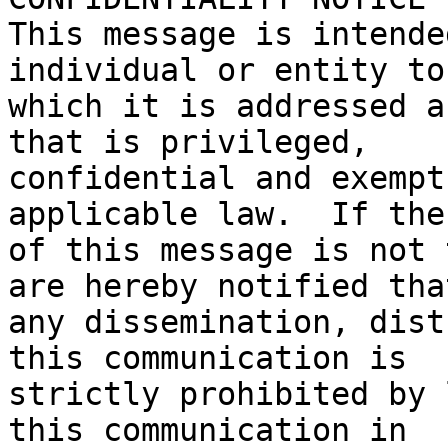
This message is intende
individual or entity to

which it is addressed a
that is privileged,

confidential and exempt
applicable law.  If the
of this message is not 
are hereby notified that
any dissemination, dist
this communication is

strictly prohibited by 
this communication in
