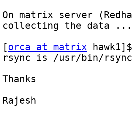
On matrix server (Redha
collecting the data ...

[
orca at matrix
 hawk1]$
rsync is /usr/bin/rsync

Thanks

Rajesh
