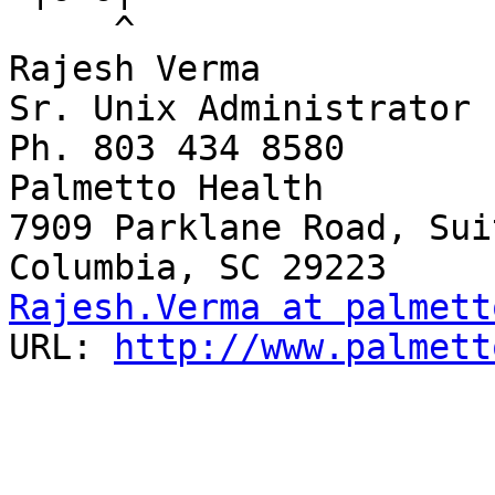
     ^

Rajesh Verma

Sr. Unix Administrator

Ph. 803 434 8580

Palmetto Health

7909 Parklane Road, Sui
Rajesh.Verma at palmett
URL: 
http://www.palmett