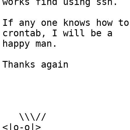
works find using ssh.

If any one knows how to
crontab, I will be a

happy man.

Thanks again

   \\\//

<|o-o|>
