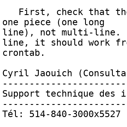
   First, check that the line in the crontab is in 
one piece (one long

line), not multi-line. 
line, it should work fro
crontab. 

Cyril Jaouich (Consulta
-----------------------
Support technique des i
-----------------------
Tél: 514-840-3000x5527
