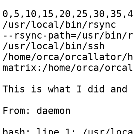
0,5,10,15,20,25,30,35,4
/usr/local/bin/rsync

--rsync-path=/usr/bin/r
/usr/local/bin/ssh

/home/orca/orcallator/ha
matrix:/home/orca/orcal
This is what I did and 
From: daemon

bash: line 1: /usr/loca