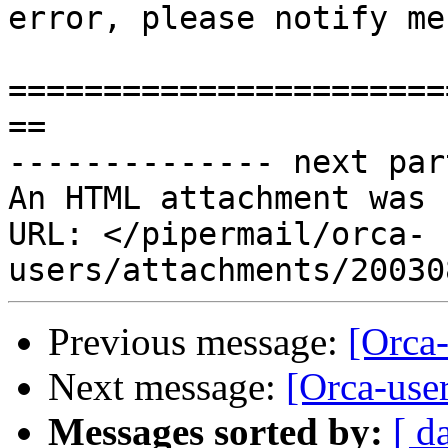
error, please notify me
=======================
==

-------------- next par
An HTML attachment was 
URL: </pipermail/orca-
Previous message:
[Orca
Next message:
[Orca-use
Messages sorted by:
[ d