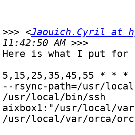
>>>
 <
Jaouich.Cyril at h
Here is what I put for 
5,15,25,35,45,55 * * * 
--rsync-path=/usr/local
/usr/local/bin/ssh

aixbox1:"/usr/local/var
/usr/local/var/orca/orc