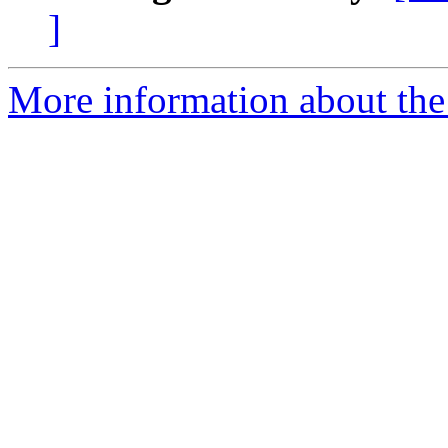
]
More information about the 