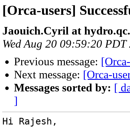
[Orca-users] Success
Jaouich.Cyril at hydro.qc
Wed Aug 20 09:59:20 PDT
Previous message:
[Orca
Next message:
[Orca-use
Messages sorted by:
[ d
]
Hi Rajesh,
