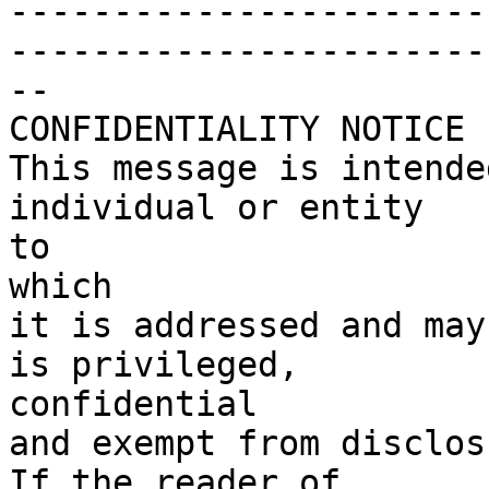
-----------------------
------------------------
--

CONFIDENTIALITY NOTICE

This message is intende
individual or entity

to

which

it is addressed and may
is privileged,

confidential

and exempt from disclosu
If the reader of
