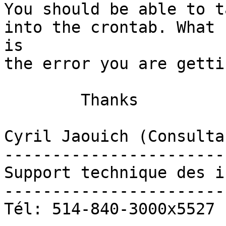
You should be able to t
into the crontab. What

is

the error you are gettin
	Thanks

Cyril Jaouich (Consulta
-----------------------
Support technique des i
-----------------------
Tél: 514-840-3000x5527
