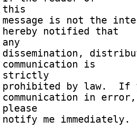
this

message is not the inte
hereby notified that

any

dissemination, distribu
communication is

strictly

prohibited by law.  If 
communication in error,

please

notify me immediately. 
