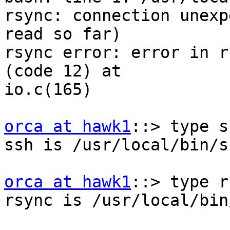
rsync: connection unexp
read so far)

rsync error: error in r
(code 12) at

io.c(165)

orca at hawk1
::> type ss
ssh is /usr/local/bin/ss
orca at hawk1
::> type r
rsync is /usr/local/bin