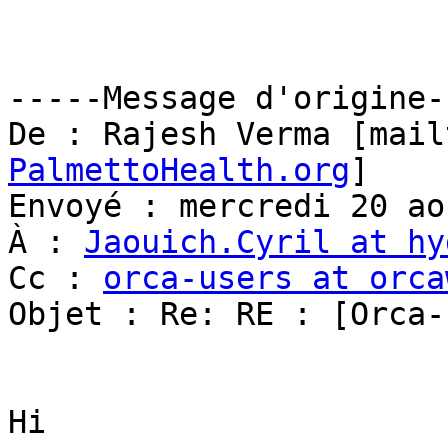
-----Message d'origine--
De : Rajesh Verma [mail
PalmettoHealth.org
] 

Envoyé : mercredi 20 ao
À : 
Jaouich.Cyril at hy
Cc : 
orca-users at orca
Objet : Re: RE : [Orca-
Hi 
