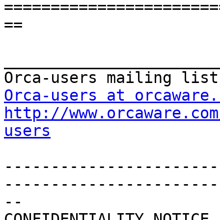
=======================
==

_______________________
Orca-users at orcaware.
http://www.orcaware.com
users
-----------------------
------------------------
--

CONFIDENTIALITY NOTICE
