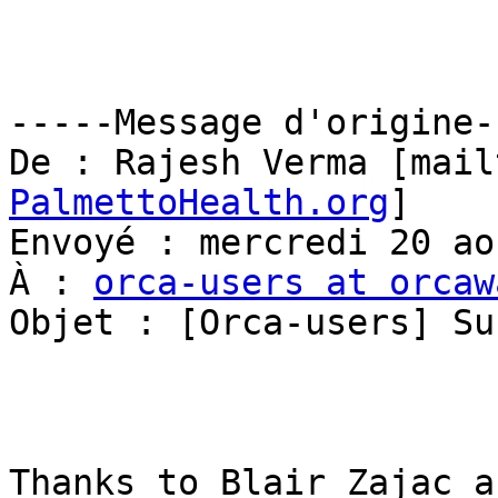
-----Message d'origine--
De : Rajesh Verma [mail
PalmettoHealth.org
] 

Envoyé : mercredi 20 ao
À : 
orca-users at orcaw
Objet : [Orca-users] Su
Thanks to Blair Zajac a