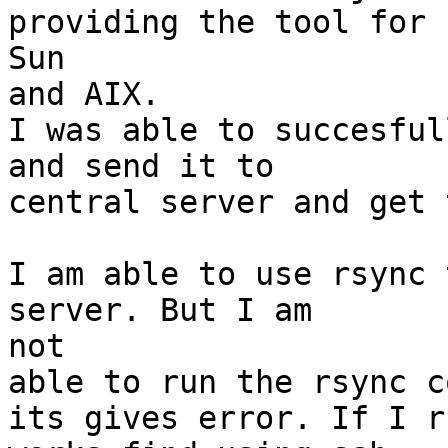
providing the tool for

Sun

and AIX.

I was able to succesful
and send it to

central server and get 
I am able to use rsync 
server. But I am

not

able to run the rsync c
its gives error. If I r