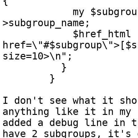
{

            my $subgroup = $legend_image-
>subgroup_name;

            $href_html  .= "<a 
href=\"#$subgroup\">[$s
size=10>\n";

          }

        }

I don't see what it sho
anything like it in my 
added a debug line in t
have 2 subgroups, it's 