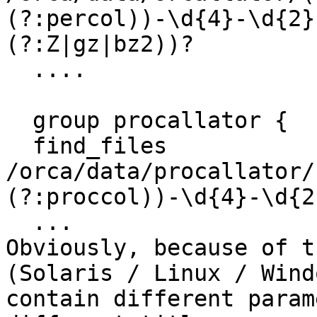
(?:percol))-\d{4}-\d{2}
(?:Z|gz|bz2))?

  ....

  group procallator {

  find_files              
/orca/data/procallator/
(?:proccol))-\d{4}-\d{2
  ...

Obviously, because of t
(Solaris / Linux / Wind
contain different param