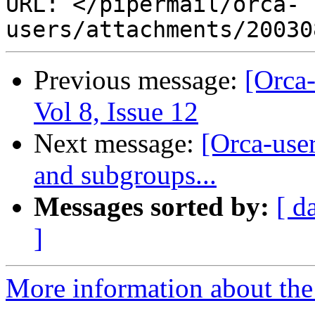
URL: </pipermail/orca-
Previous message:
[Orca-
Vol 8, Issue 12
Next message:
[Orca-use
and subgroups...
Messages sorted by:
[ d
]
More information about the 