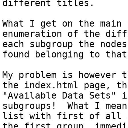
different titles.

What I get on the main 
enumeration of the diff
each subgroup the nodes
found belonging to that
My problem is however t
the index.html page, th
"Available Data Sets" i
subgroups!  What I mean
list with first of all 
the first group, immedi