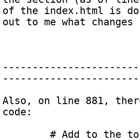
of the index.html is do
out to me what changes 
-----------------------
-----------------------
Also, on line 881, ther
code:

        # Add to the top of the file HREFs to all 