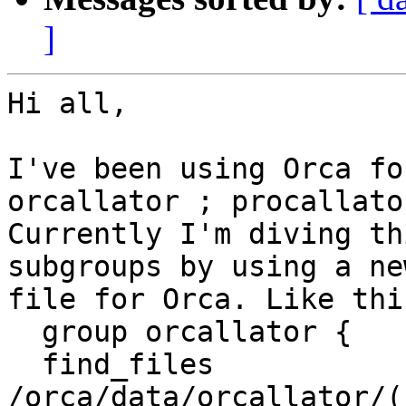
]
Hi all,

I've been using Orca fo
orcallator ; procallator
Currently I'm diving th
subgroups by using a ne
file for Orca. Like this
  group orcallator {

  find_files              
/orca/data/orcallator/(