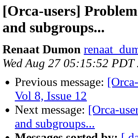
[Orca-users] Problem
and subgroups...
Renaat Dumon
renaat_dum
Wed Aug 27 05:15:52 PDT
Previous message:
[Orca-
Vol 8, Issue 12
Next message:
[Orca-use
and subgroups...
Messages sorted by:
[ d