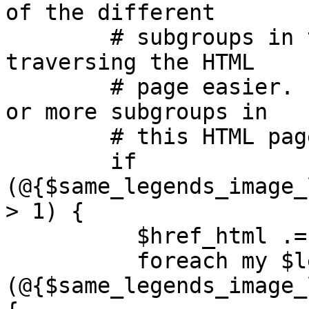
of the different

        # subgroups in the HTML file.  This makes 
traversing the HTML

        # page easier.  Do this if there are two 
or more subgroups in

        # this HTML page.

        if 
(@{$same_legends_image_
> 1) {

          $href_html .= "<hr>\n";

          foreach my $legend_image 
(@{$same_legends_image_