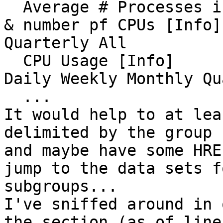
  Average # Processes in Run Queue (Load Average) 
& number pf CPUs [Info]
Quarterly All 

  CPU Usage [Info]                                                                                         
Daily Weekly Monthly Qu
  ...

It would help to at lea
delimited by the group 
and maybe have some HRE
jump to the data sets f
subgroups...

I've sniffed around in 
the section (as of line