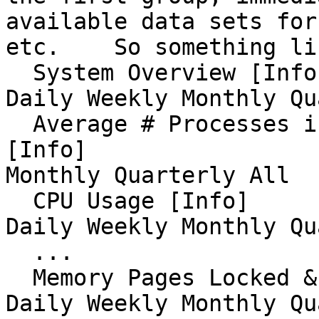
available data sets for
etc.    So something li
  System Overview [Info]                                                                                 
Daily Weekly Monthly Qu
  Average # Processes in Run Queue (Load Average) 
[Info]                 
Monthly Quarterly All 

  CPU Usage [Info]                                                                                         
Daily Weekly Monthly Qu
  ...

  Memory Pages Locked & IO [Info]                                                                 
Daily Weekly Monthly Qu