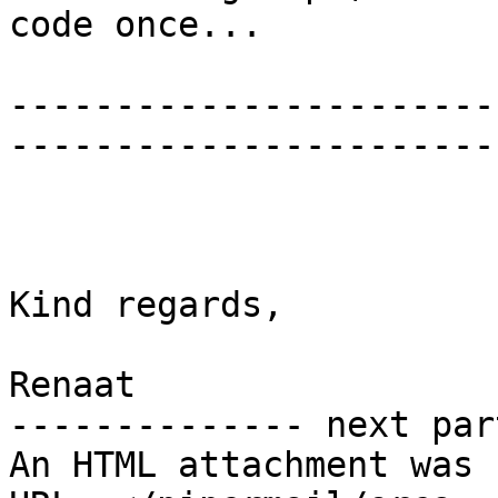
code once...

-----------------------
-----------------------
Kind regards,

Renaat

-------------- next par
An HTML attachment was 