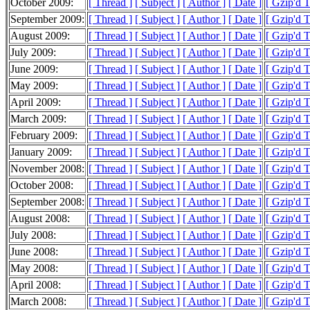
October 2009:
[ Thread ]
[ Subject ]
[ Author ]
[ Date ]
[ Gzip'd 
September 2009:
[ Thread ]
[ Subject ]
[ Author ]
[ Date ]
[ Gzip'd 
August 2009:
[ Thread ]
[ Subject ]
[ Author ]
[ Date ]
[ Gzip'd 
July 2009:
[ Thread ]
[ Subject ]
[ Author ]
[ Date ]
[ Gzip'd 
June 2009:
[ Thread ]
[ Subject ]
[ Author ]
[ Date ]
[ Gzip'd 
May 2009:
[ Thread ]
[ Subject ]
[ Author ]
[ Date ]
[ Gzip'd 
April 2009:
[ Thread ]
[ Subject ]
[ Author ]
[ Date ]
[ Gzip'd 
March 2009:
[ Thread ]
[ Subject ]
[ Author ]
[ Date ]
[ Gzip'd 
February 2009:
[ Thread ]
[ Subject ]
[ Author ]
[ Date ]
[ Gzip'd 
January 2009:
[ Thread ]
[ Subject ]
[ Author ]
[ Date ]
[ Gzip'd 
November 2008:
[ Thread ]
[ Subject ]
[ Author ]
[ Date ]
[ Gzip'd T
October 2008:
[ Thread ]
[ Subject ]
[ Author ]
[ Date ]
[ Gzip'd 
September 2008:
[ Thread ]
[ Subject ]
[ Author ]
[ Date ]
[ Gzip'd 
August 2008:
[ Thread ]
[ Subject ]
[ Author ]
[ Date ]
[ Gzip'd 
July 2008:
[ Thread ]
[ Subject ]
[ Author ]
[ Date ]
[ Gzip'd 
June 2008:
[ Thread ]
[ Subject ]
[ Author ]
[ Date ]
[ Gzip'd 
May 2008:
[ Thread ]
[ Subject ]
[ Author ]
[ Date ]
[ Gzip'd 
April 2008:
[ Thread ]
[ Subject ]
[ Author ]
[ Date ]
[ Gzip'd 
March 2008:
[ Thread ]
[ Subject ]
[ Author ]
[ Date ]
[ Gzip'd 