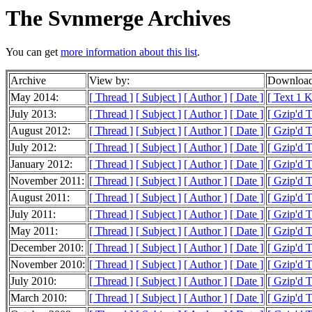
The Svnmerge Archives
You can get
more information about this list
.
Archive
View by:
Download
May 2014:
[ Thread ]
[ Subject ]
[ Author ]
[ Date ]
[ Text 1 
July 2013:
[ Thread ]
[ Subject ]
[ Author ]
[ Date ]
[ Gzip'd 
August 2012:
[ Thread ]
[ Subject ]
[ Author ]
[ Date ]
[ Gzip'd T
July 2012:
[ Thread ]
[ Subject ]
[ Author ]
[ Date ]
[ Gzip'd 
January 2012:
[ Thread ]
[ Subject ]
[ Author ]
[ Date ]
[ Gzip'd 
November 2011:
[ Thread ]
[ Subject ]
[ Author ]
[ Date ]
[ Gzip'd 
August 2011:
[ Thread ]
[ Subject ]
[ Author ]
[ Date ]
[ Gzip'd 
July 2011:
[ Thread ]
[ Subject ]
[ Author ]
[ Date ]
[ Gzip'd 
May 2011:
[ Thread ]
[ Subject ]
[ Author ]
[ Date ]
[ Gzip'd 
December 2010:
[ Thread ]
[ Subject ]
[ Author ]
[ Date ]
[ Gzip'd T
November 2010:
[ Thread ]
[ Subject ]
[ Author ]
[ Date ]
[ Gzip'd 
July 2010:
[ Thread ]
[ Subject ]
[ Author ]
[ Date ]
[ Gzip'd 
March 2010:
[ Thread ]
[ Subject ]
[ Author ]
[ Date ]
[ Gzip'd 