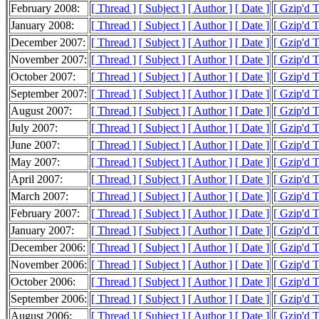
February 2008:
[ Thread ]
[ Subject ]
[ Author ]
[ Date ]
[ Gzip'd 
January 2008:
[ Thread ]
[ Subject ]
[ Author ]
[ Date ]
[ Gzip'd 
December 2007:
[ Thread ]
[ Subject ]
[ Author ]
[ Date ]
[ Gzip'd 
November 2007:
[ Thread ]
[ Subject ]
[ Author ]
[ Date ]
[ Gzip'd 
October 2007:
[ Thread ]
[ Subject ]
[ Author ]
[ Date ]
[ Gzip'd 
September 2007:
[ Thread ]
[ Subject ]
[ Author ]
[ Date ]
[ Gzip'd 
August 2007:
[ Thread ]
[ Subject ]
[ Author ]
[ Date ]
[ Gzip'd 
July 2007:
[ Thread ]
[ Subject ]
[ Author ]
[ Date ]
[ Gzip'd 
June 2007:
[ Thread ]
[ Subject ]
[ Author ]
[ Date ]
[ Gzip'd 
May 2007:
[ Thread ]
[ Subject ]
[ Author ]
[ Date ]
[ Gzip'd 
April 2007:
[ Thread ]
[ Subject ]
[ Author ]
[ Date ]
[ Gzip'd 
March 2007:
[ Thread ]
[ Subject ]
[ Author ]
[ Date ]
[ Gzip'd 
February 2007:
[ Thread ]
[ Subject ]
[ Author ]
[ Date ]
[ Gzip'd 
January 2007:
[ Thread ]
[ Subject ]
[ Author ]
[ Date ]
[ Gzip'd 
December 2006:
[ Thread ]
[ Subject ]
[ Author ]
[ Date ]
[ Gzip'd 
November 2006:
[ Thread ]
[ Subject ]
[ Author ]
[ Date ]
[ Gzip'd 
October 2006:
[ Thread ]
[ Subject ]
[ Author ]
[ Date ]
[ Gzip'd 
September 2006:
[ Thread ]
[ Subject ]
[ Author ]
[ Date ]
[ Gzip'd 
August 2006:
[ Thread ]
[ Subject ]
[ Author ]
[ Date ]
[ Gzip'd 