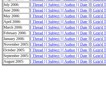
July 2006:
[ Thread ]
[ Subject ]
[ Author ]
[ Date ]
[ Gzip'd T
June 2006:
[ Thread ]
[ Subject ]
[ Author ]
[ Date ]
[ Gzip'd 
May 2006:
[ Thread ]
[ Subject ]
[ Author ]
[ Date ]
[ Gzip'd 
April 2006:
[ Thread ]
[ Subject ]
[ Author ]
[ Date ]
[ Gzip'd 
March 2006:
[ Thread ]
[ Subject ]
[ Author ]
[ Date ]
[ Gzip'd 
February 2006:
[ Thread ]
[ Subject ]
[ Author ]
[ Date ]
[ Gzip'd 
January 2006:
[ Thread ]
[ Subject ]
[ Author ]
[ Date ]
[ Gzip'd 
November 2005:
[ Thread ]
[ Subject ]
[ Author ]
[ Date ]
[ Gzip'd 
October 2005:
[ Thread ]
[ Subject ]
[ Author ]
[ Date ]
[ Gzip'd 
September 2005:
[ Thread ]
[ Subject ]
[ Author ]
[ Date ]
[ Gzip'd 
August 2005:
[ Thread ]
[ Subject ]
[ Author ]
[ Date ]
[ Gzip'd 