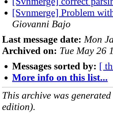
[Svnmerge] correct parsi
[Svnmerge] Problem with
Giovanni Bajo
Last message date:
Mon Ja
Archived on:
Tue May 26 
Messages sorted by:
[ t
More info on this list...
This archive was generated
edition).