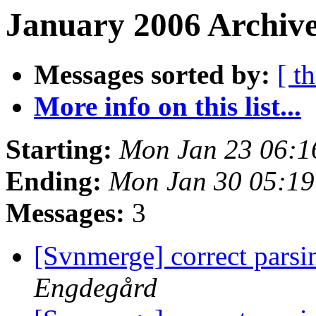
January 2006 Archive
Messages sorted by:
[ t
More info on this list...
Starting:
Mon Jan 23 06:1
Ending:
Mon Jan 30 05:19
Messages:
3
[Svnmerge] correct parsi
Engdegård