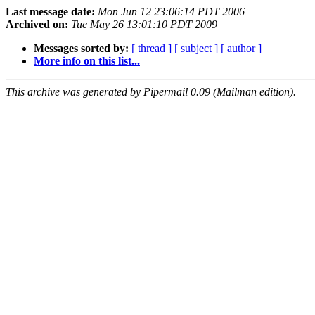
Last message date:
Mon Jun 12 23:06:14 PDT 2006
Archived on:
Tue May 26 13:01:10 PDT 2009
Messages sorted by:
[ thread ]
[ subject ]
[ author ]
More info on this list...
This archive was generated by Pipermail 0.09 (Mailman edition).