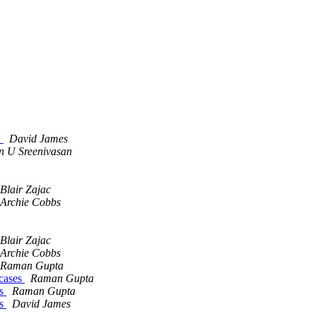
'
David James
 U Sreenivasan
Blair Zajac
Archie Cobbs
Blair Zajac
Archie Cobbs
Raman Gupta
 cases
Raman Gupta
es
Raman Gupta
es
David James