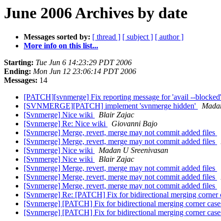
June 2006 Archives by date
Messages sorted by:
[ thread ]
[ subject ]
[ author ]
More info on this list...
Starting:
Tue Jun 6 14:23:29 PDT 2006
Ending:
Mon Jun 12 23:06:14 PDT 2006
Messages:
14
[PATCH][svnmerge] Fix reporting message for 'avail --blocked
[SVNMERGE][PATCH] implement 'svnmerge hidden'
Madan
[Svnmerge] Nice wiki
Blair Zajac
[Svnmerge] Re: Nice wiki
Giovanni Bajo
[Svnmerge] Merge, revert, merge may not commit added files
[Svnmerge] Merge, revert, merge may not commit added files
[Svnmerge] Nice wiki
Madan U Sreenivasan
[Svnmerge] Nice wiki
Blair Zajac
[Svnmerge] Merge, revert, merge may not commit added files
[Svnmerge] Merge, revert, merge may not commit added files
[Svnmerge] Merge, revert, merge may not commit added files
[Svnmerge] Re: [PATCH] Fix for bidirectional merging corner
[Svnmerge] [PATCH] Fix for bidirectional merging corner cas
[Svnmerge] [PATCH] Fix for bidirectional merging corner cas