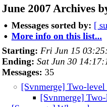
June 2007 Archives b
Messages sorted by:
[ s
More info on this list...
Starting:
Fri Jun 15 03:2
Ending:
Sat Jun 30 14:17
Messages:
35
[Svnmerge] Two-level
[Svnmerge] Two-