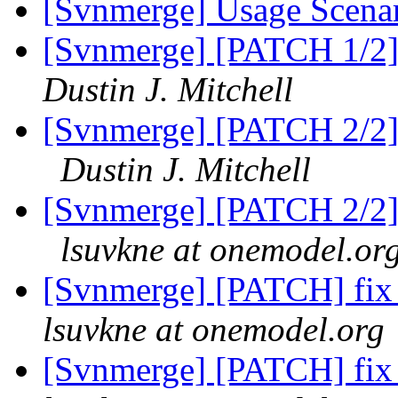
[Svnmerge] Usage Scena
[Svnmerge] [PATCH 1/2] f
Dustin J. Mitchell
[Svnmerge] [PATCH 2/2] t
Dustin J. Mitchell
[Svnmerge] [PATCH 2/2] t
lsuvkne at onemodel.or
[Svnmerge] [PATCH] fix 
lsuvkne at onemodel.org
[Svnmerge] [PATCH] fix 