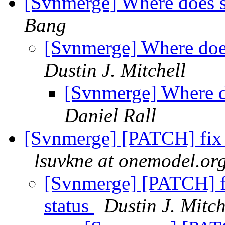
[Svnmerge] Where does s
Bang
[Svnmerge] Where does
Dustin J. Mitchell
[Svnmerge] Where do
Daniel Rall
[Svnmerge] [PATCH] fix f
lsuvkne at onemodel.or
[Svnmerge] [PATCH] fi
status
Dustin J. Mitch