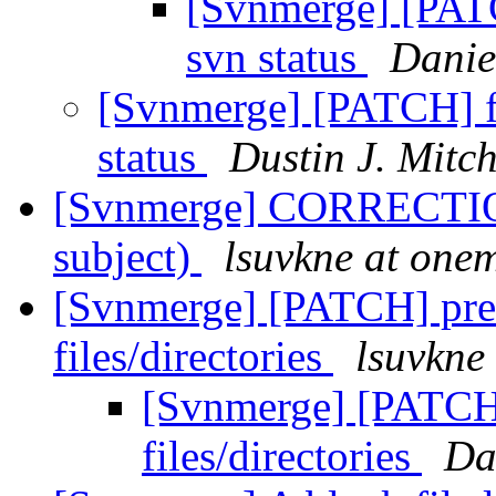
[Svnmerge] [PATCH
svn status
Danie
[Svnmerge] [PATCH] fi
status
Dustin J. Mitch
[Svnmerge] CORRECTION
subject)
lsuvkne at one
[Svnmerge] [PATCH] pre
files/directories
lsuvkne
[Svnmerge] [PATCH]
files/directories
Da