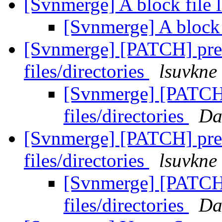
[Svnmerge] A block file l
[Svnmerge] A block f
[Svnmerge] [PATCH] pre
files/directories
lsuvkne
[Svnmerge] [PATCH]
files/directories
Da
[Svnmerge] [PATCH] pre
files/directories
lsuvkne
[Svnmerge] [PATCH]
files/directories
Da