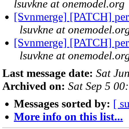
lsuvkne at onemodel.org
[Svnmerge] [PATCH] perf
lsuvkne at onemodel.or
[Svnmerge] [PATCH] perf
lsuvkne at onemodel.or
Last message date:
Sat Ju
Archived on:
Sat Sep 5 00
Messages sorted by:
[ s
More info on this list...