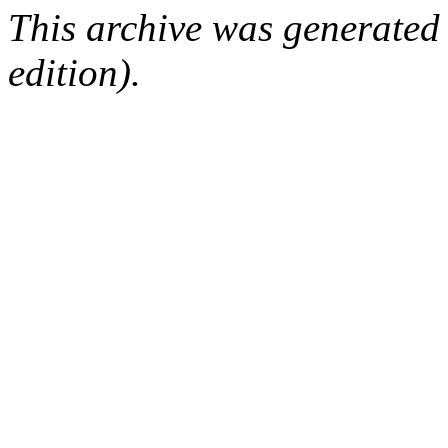
This archive was generated
edition).