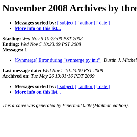
November 2008 Archives by thr
Messages sorted by:
[ subject ]
[ author ]
[ date ]
More info on this list...
Starting:
Wed Nov 5 10:23:09 PST 2008
Ending:
Wed Nov 5 10:23:09 PST 2008
Messages:
1
[Svnmerge] Error during "svnmerge.py init"
Dustin J. Mitchel
Last message date:
Wed Nov 5 10:23:09 PST 2008
Archived on:
Tue May 26 13:01:16 PDT 2009
Messages sorted by:
[ subject ]
[ author ]
[ date ]
More info on this list...
This archive was generated by Pipermail 0.09 (Mailman edition).