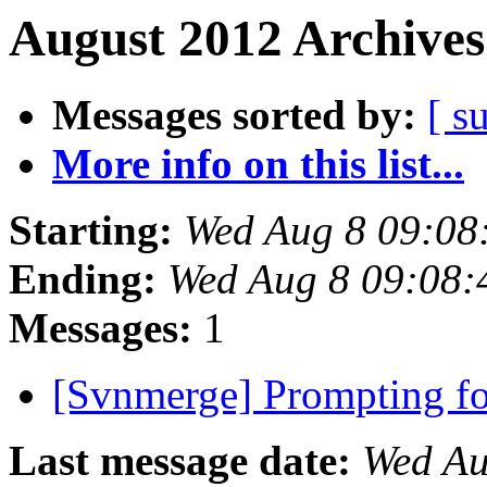
August 2012 Archives
Messages sorted by:
[ s
More info on this list...
Starting:
Wed Aug 8 09:08
Ending:
Wed Aug 8 09:08
Messages:
1
[Svnmerge] Prompting f
Last message date:
Wed Au