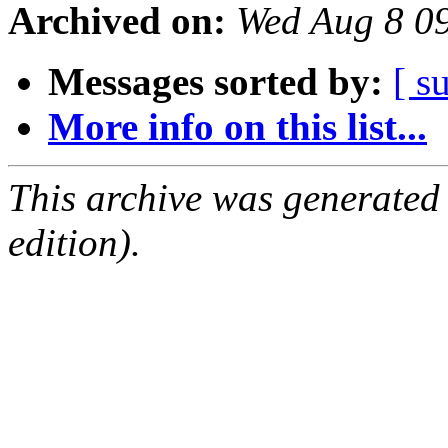
Archived on:
Wed Aug 8 0
Messages sorted by:
[ s
More info on this list...
This archive was generated
edition).