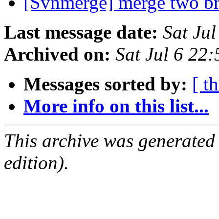
[Svnmerge] merge two b
Last message date:
Sat Ju
Archived on:
Sat Jul 6 22
Messages sorted by:
[ t
More info on this list...
This archive was generated
edition).