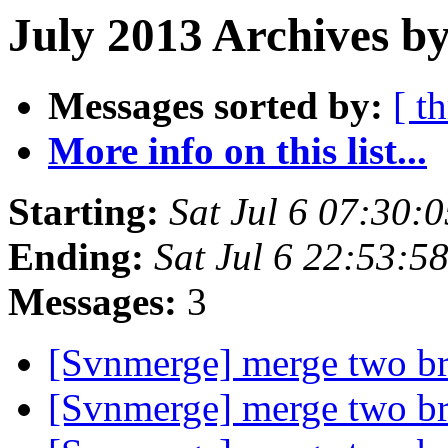
July 2013 Archives by
Messages sorted by:
[ t
More info on this list...
Starting:
Sat Jul 6 07:30:
Ending:
Sat Jul 6 22:53:
Messages:
3
[Svnmerge] merge two b
[Svnmerge] merge two b