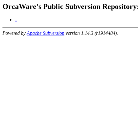
OrcaWare's Public Subversion Repository: 
..
Powered by
Apache Subversion
version 1.14.3 (r1914484).