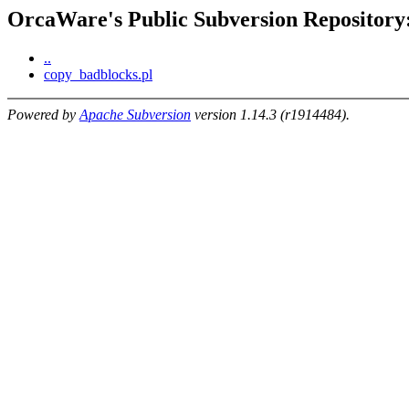
OrcaWare's Public Subversion Repository:
..
copy_badblocks.pl
Powered by
Apache Subversion
version 1.14.3 (r1914484).