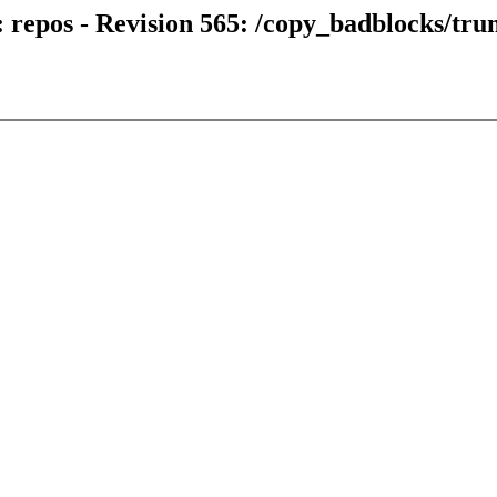
 repos - Revision 565: /copy_badblocks/tru