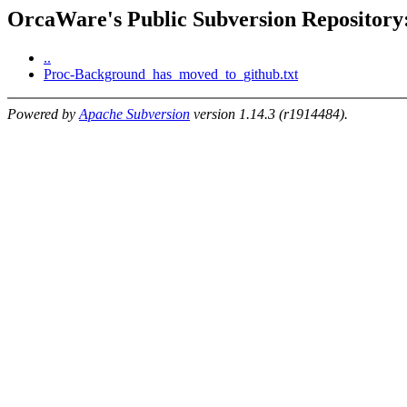
OrcaWare's Public Subversion Repository:
..
Proc-Background_has_moved_to_github.txt
Powered by
Apache Subversion
version 1.14.3 (r1914484).