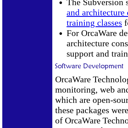
The Subversion 
and architecture 
training classes
f
For OrcaWare de
architecture cons
support and train
OrcaWare Technolog
monitoring, web and
which are open-sour
these packages were
of OrcaWare Techno