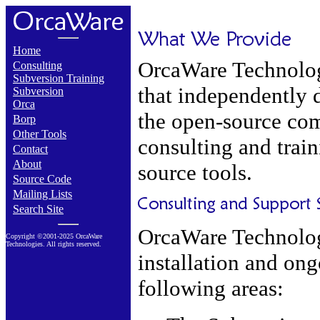
Home
OrcaWare Technolog
Consulting
Subversion Training
that independently d
Subversion
Orca
the open-source co
Borp
Other Tools
consulting and trai
Contact
About
source tools.
Source Code
Mailing Lists
Search Site
OrcaWare Technologi
Copyright ©2001-2025 OrcaWare
Technologies. All rights reserved.
installation and ong
following areas: