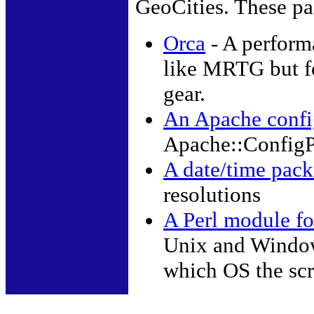
GeoCities. These pa
Orca
- A perform
like MRTG but f
gear.
An Apache config
Apache::ConfigP
A date/time pack
resolutions
A Perl module fo
Unix and Window
which OS the scr