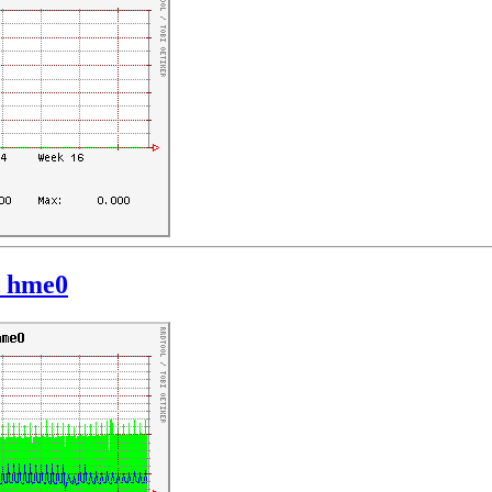
: hme0