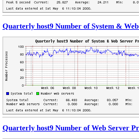
Quarterly host9 Number of System & Web 
Quarterly host9 Number of Web Server Pr