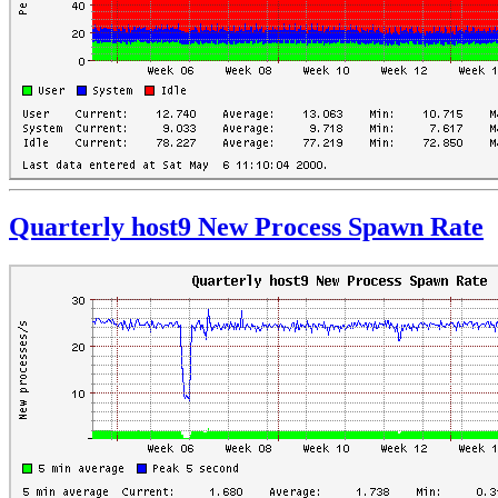
Quarterly host9 New Process Spawn Rate