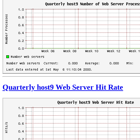
Quarterly host9 Web Server Hit Rate