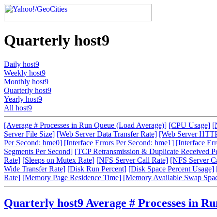
Quarterly host9
Daily host9
Weekly host9
Monthly host9
Quarterly host9
Yearly host9
All host9
[Average # Processes in Run Queue (Load Average)]
[CPU Usage]
[
Server File Size]
[Web Server Data Transfer Rate]
[Web Server HTTP
Per Second: hme0]
[Interface Errors Per Second: hme1]
[Interface Er
Segments Per Second]
[TCP Retransmission & Duplicate Received P
Rate]
[Sleeps on Mutex Rate]
[NFS Server Call Rate]
[NFS Server Cal
Wide Transfer Rate]
[Disk Run Percent]
[Disk Space Percent Usage]
Rate]
[Memory Page Residence Time]
[Memory Available Swap Spa
Quarterly host9 Average # Processes in R