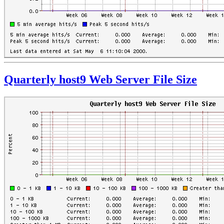
Quarterly host9 Web Server File Size