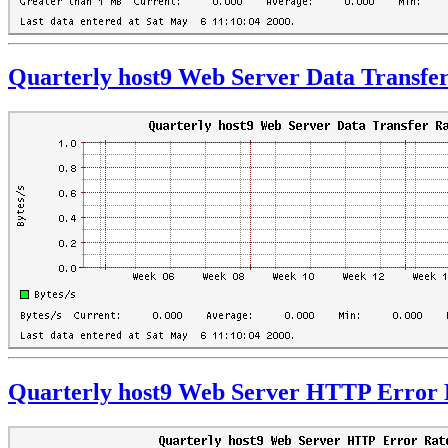
Quarterly host9 Web Server Data Transfe
Quarterly host9 Web Server HTTP Error 