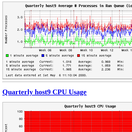
Quarterly host9 CPU Usage