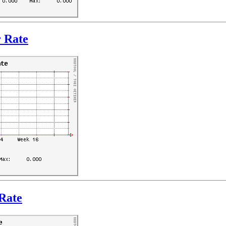
r Rate
Rate