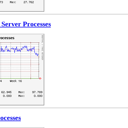
Server Processes
ocesses