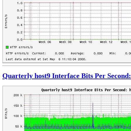
Quarterly host9 Interface Bits Per Second