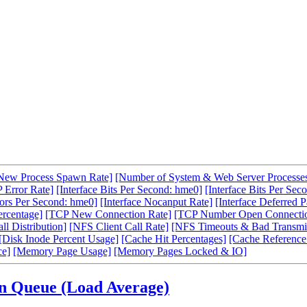
New Process Spawn Rate]
[Number of System & Web Server Processe
 Error Rate]
[Interface Bits Per Second: hme0]
[Interface Bits Per Sec
rors Per Second: hme0]
[Interface Nocanput Rate]
[Interface Deferred P
ercentage]
[TCP New Connection Rate]
[TCP Number Open Connecti
l Distribution]
[NFS Client Call Rate]
[NFS Timeouts & Bad Transmit
[Disk Inode Percent Usage]
[Cache Hit Percentages]
[Cache Reference
ce]
[Memory Page Usage]
[Memory Pages Locked & IO]
un Queue (Load Average)