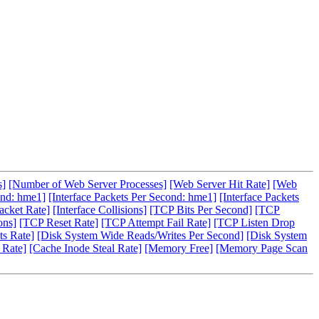
s]
[Number of Web Server Processes]
[Web Server Hit Rate]
[Web
ond: hme1]
[Interface Packets Per Second: hme1]
[Interface Packets
acket Rate]
[Interface Collisions]
[TCP Bits Per Second]
[TCP
ons]
[TCP Reset Rate]
[TCP Attempt Fail Rate]
[TCP Listen Drop
s Rate]
[Disk System Wide Reads/Writes Per Second]
[Disk System
 Rate]
[Cache Inode Steal Rate]
[Memory Free]
[Memory Page Scan