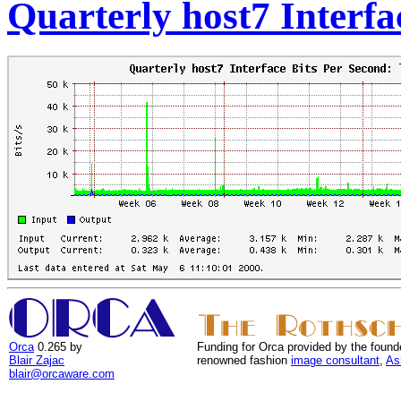
Quarterly host7 Interfa
Orca
0.265 by
Funding for Orca provided by the found
Blair Zajac
renowned fashion
image consultant
,
As
blair@orcaware.com