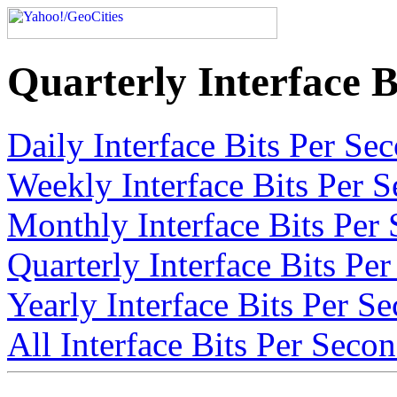
Quarterly Interface B
Daily Interface Bits Per Sec
Weekly Interface Bits Per S
Monthly Interface Bits Per 
Quarterly Interface Bits Per
Yearly Interface Bits Per Se
All Interface Bits Per Secon