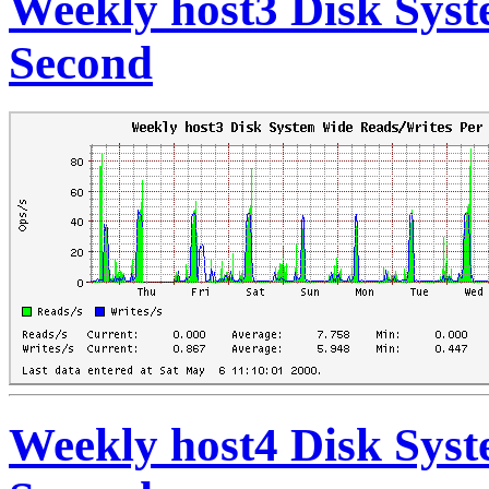
Weekly host3 Disk Sys
Second
Weekly host4 Disk Sys