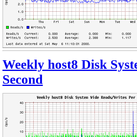
Weekly host8 Disk Sys
Second