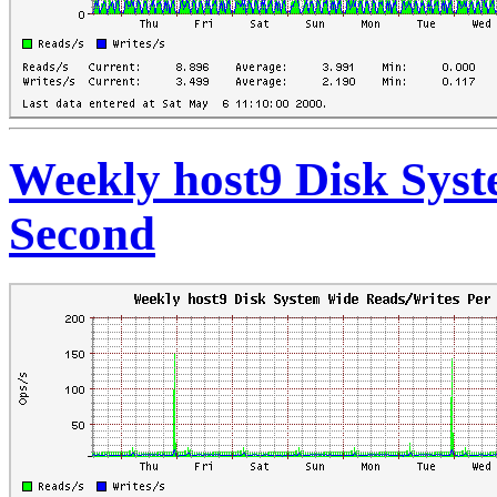
Weekly host9 Disk Sys
Second