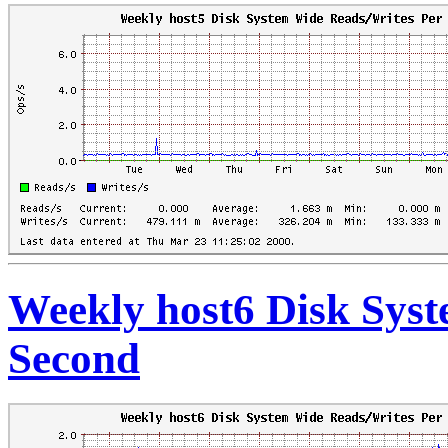
Weekly host6 Disk Sys
Second