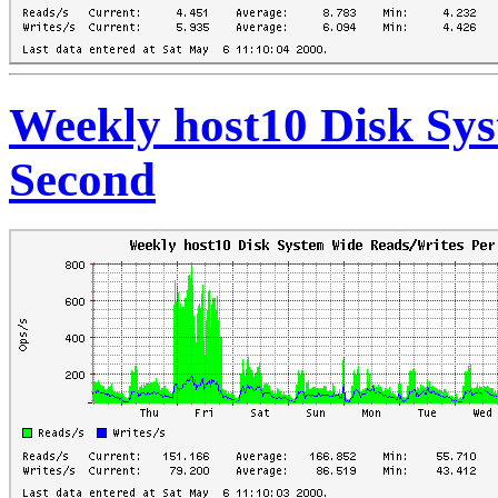
Weekly host10 Disk Sy
Second