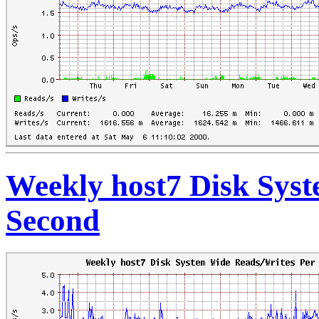
Weekly host7 Disk Sys
Second