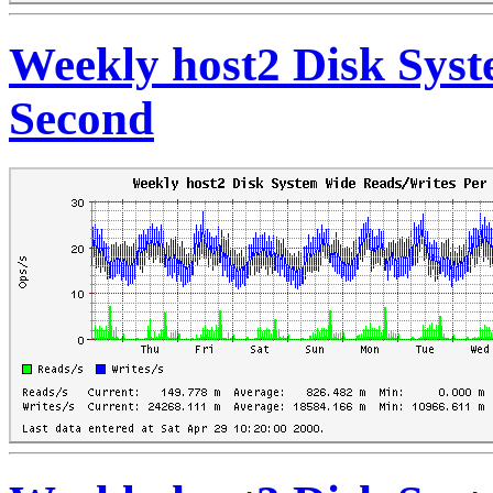
Weekly host2 Disk Sys
Second