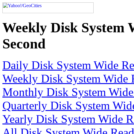
Weekly Disk System 
Second
Daily Disk System Wide Re
Weekly Disk System Wide R
Monthly Disk System Wide 
Quarterly Disk System Wid
Yearly Disk System Wide R
All Disk System Wide Read