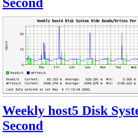
Second
Weekly host5 Disk Sys
Second