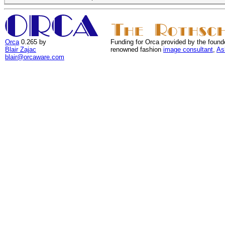
Orca
0.265 by
Funding for Orca provided by the found
Blair Zajac
renowned fashion
image consultant
,
As
blair@orcaware.com