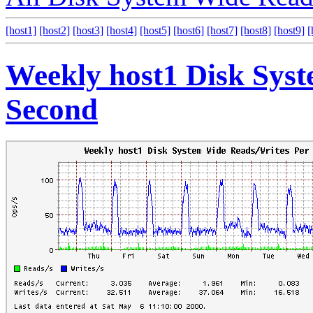
[host1]
[host2]
[host3]
[host4]
[host5]
[host6]
[host7]
[host8]
[host9]
[
Weekly host1 Disk Sys
Second