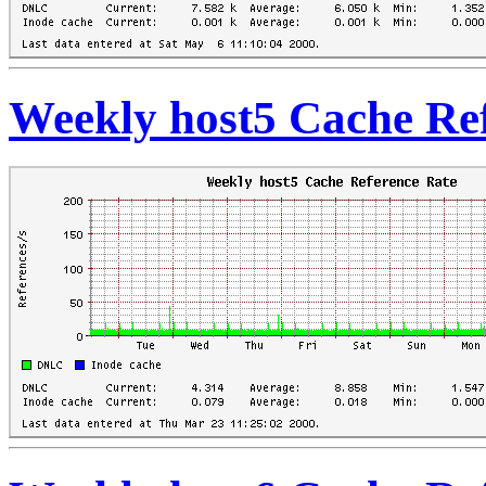
Weekly host5 Cache Re