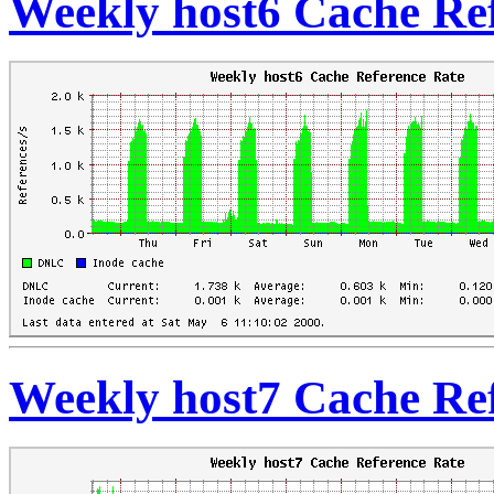
Weekly host6 Cache Re
Weekly host7 Cache Re