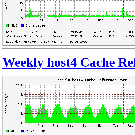
Weekly host4 Cache Re