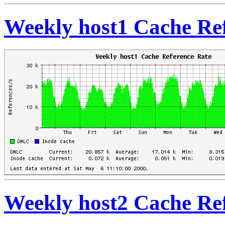
Weekly host1 Cache Re
Weekly host2 Cache Re