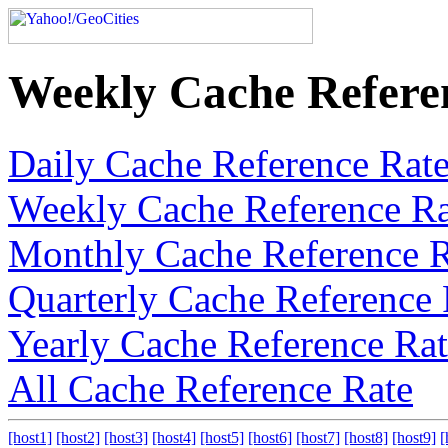
Weekly Cache Refere
Daily Cache Reference Rat
Weekly Cache Reference Ra
Monthly Cache Reference R
Quarterly Cache Reference 
Yearly Cache Reference Ra
All Cache Reference Rate
[host1]
[host2]
[host3]
[host4]
[host5]
[host6]
[host7]
[host8]
[host9]
[