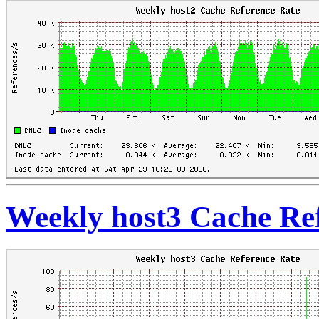
Weekly host3 Cache Re