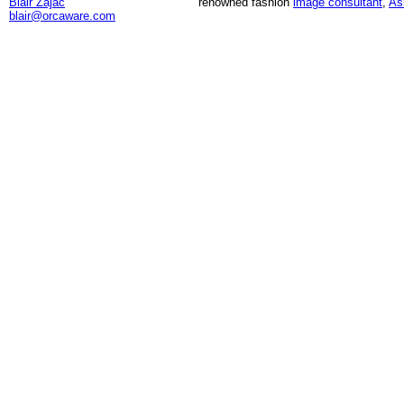
Blair Zajac
renowned fashion
image consultant
,
As
blair@orcaware.com