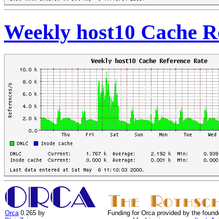
Weekly host10 Cache R
Orca
0.265 by
Funding for Orca provided by the found