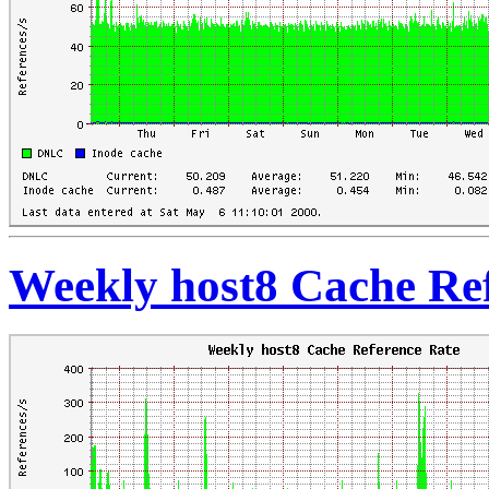
Weekly host8 Cache Re