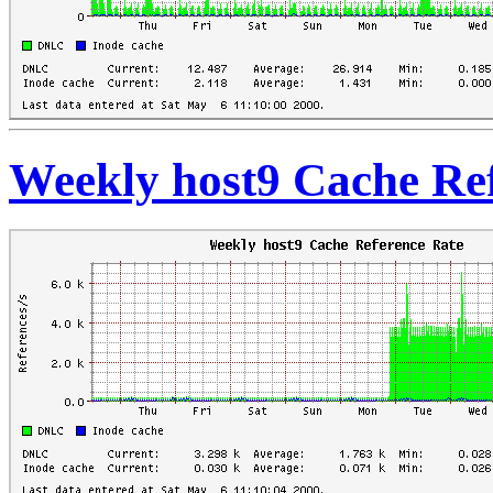
Weekly host9 Cache Re