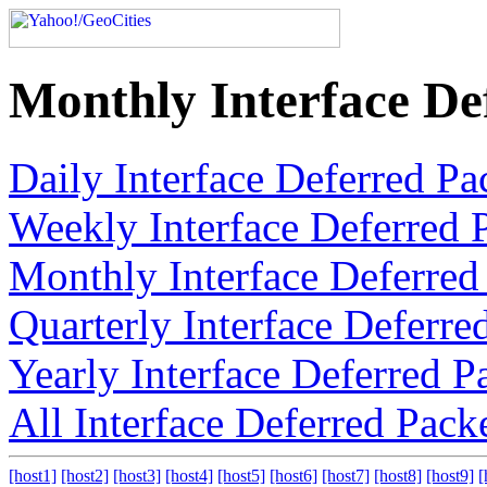
Monthly Interface De
Daily Interface Deferred Pa
Weekly Interface Deferred 
Monthly Interface Deferred
Quarterly Interface Deferre
Yearly Interface Deferred P
All Interface Deferred Pack
[host1]
[host2]
[host3]
[host4]
[host5]
[host6]
[host7]
[host8]
[host9]
[