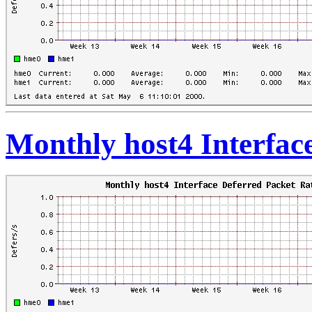
Monthly host4 Interfac