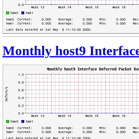
Monthly host9 Interfac