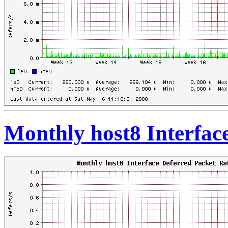
Monthly host8 Interfac