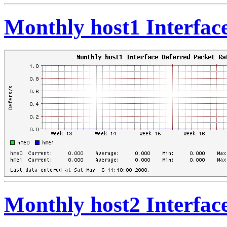
Monthly host1 Interfac
Monthly host2 Interfac