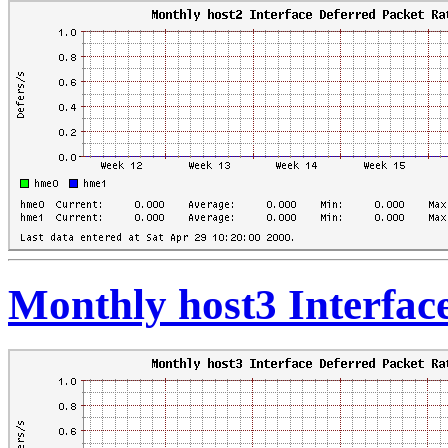
Monthly host3 Interfac