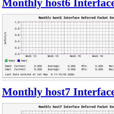
Monthly host6 Interfac
Monthly host7 Interfac