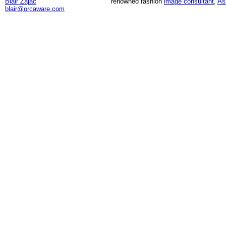
Blair Zajac
renowned fashion
image consultant
,
As
blair@orcaware.com