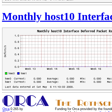
Monthly host10 Interfa
Orca
0.265 by
Funding for Orca provided by the found