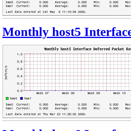
Monthly host5 Interfac