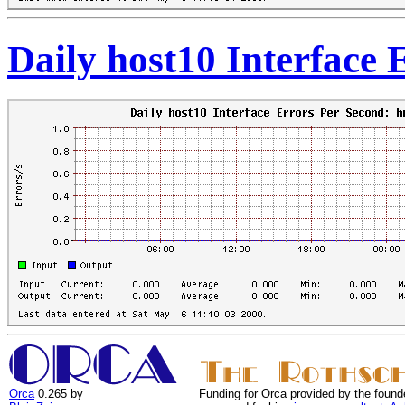
Daily host10 Interface
Orca
0.265 by
Funding for Orca provided by the found