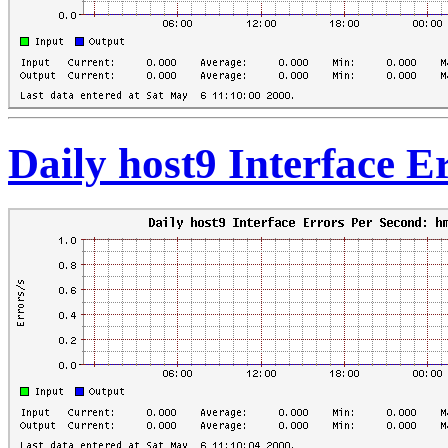
Daily host9 Interface 