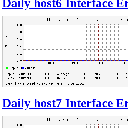
Daily host6 Interface 
Daily host7 Interface 