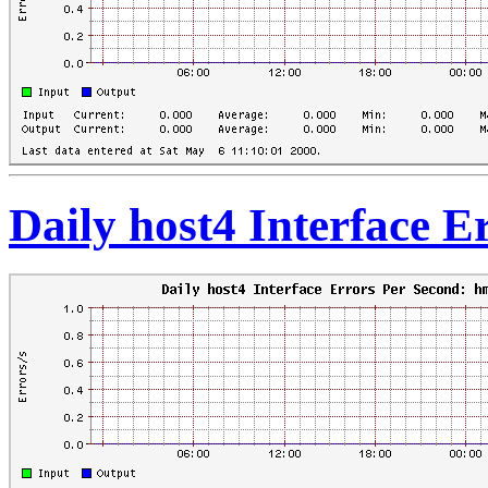
Daily host4 Interface 