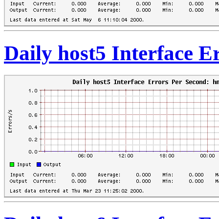
Daily host5 Interface 