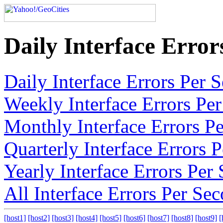
Daily Interface Erro
Daily Interface Errors Per
Weekly Interface Errors Pe
Monthly Interface Errors P
Quarterly Interface Errors
Yearly Interface Errors Pe
All Interface Errors Per Se
[host1]
[host2]
[host3]
[host4]
[host5]
[host6]
[host7]
[host8]
[host9]
[