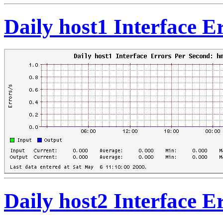
Daily host1 Interface 
Daily host2 Interface 