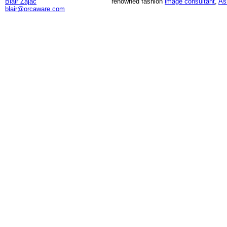
Blair Zajac
renowned fashion
image consultant
,
As
blair@orcaware.com