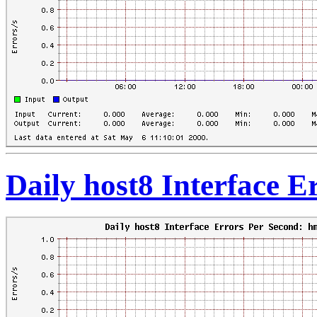
Daily host8 Interface 