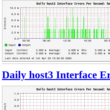
Daily host3 Interface 