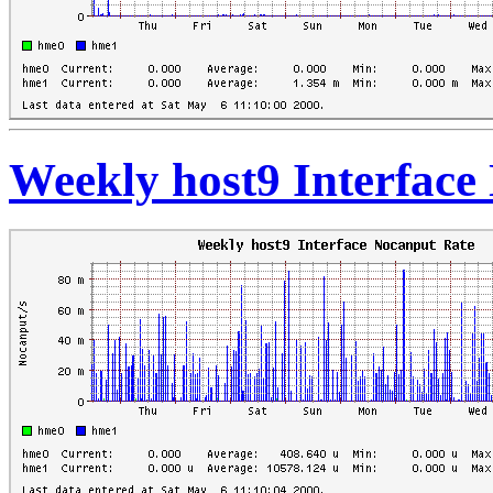
Weekly host9 Interface