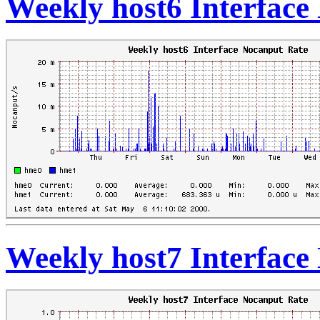
Weekly host6 Interface
Weekly host7 Interface