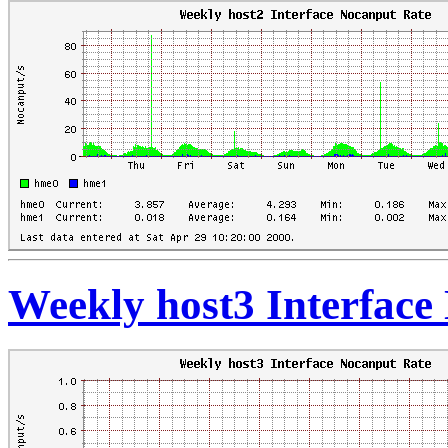
Weekly host3 Interface