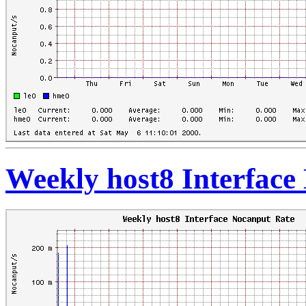
Weekly host8 Interface