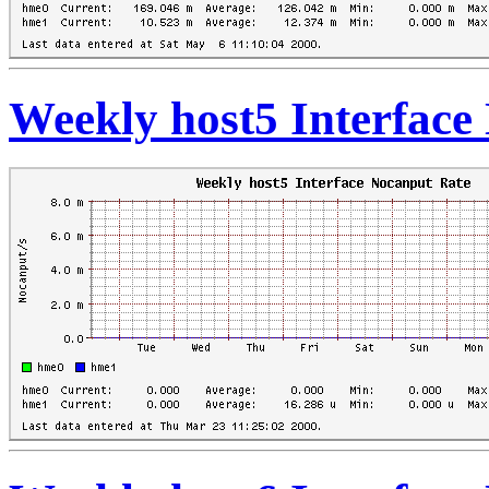
Weekly host5 Interface