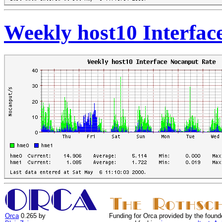
Weekly host10 Interfac
Orca
0.265 by
Funding for Orca provided by the found