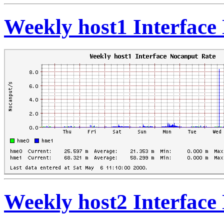
Weekly host1 Interface
Weekly host2 Interface