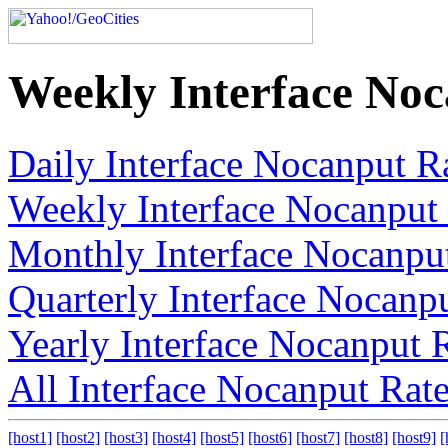
Weekly Interface No
Daily Interface Nocanput R
Weekly Interface Nocanput
Monthly Interface Nocanpu
Quarterly Interface Nocanp
Yearly Interface Nocanput 
All Interface Nocanput Rat
[host1]
[host2]
[host3]
[host4]
[host5]
[host6]
[host7]
[host8]
[host9]
[