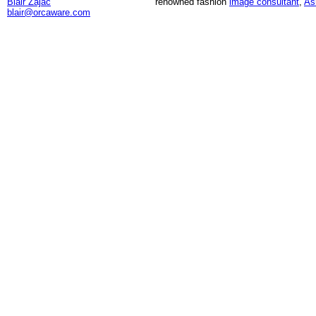
Blair Zajac
renowned fashion
image consultant
,
As
blair@orcaware.com