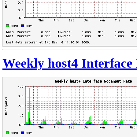
Weekly host4 Interface