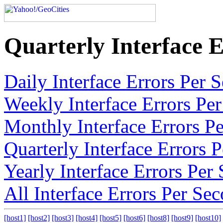
Quarterly Interface 
Daily Interface Errors Per
Weekly Interface Errors Pe
Monthly Interface Errors P
Quarterly Interface Errors
Yearly Interface Errors Pe
All Interface Errors Per Se
[host1]
[host2]
[host3]
[host4]
[host5]
[host6]
[host8]
[host9]
[host10]