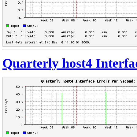
Quarterly host4 Interf