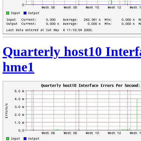
Quarterly host10 Interf
hme1