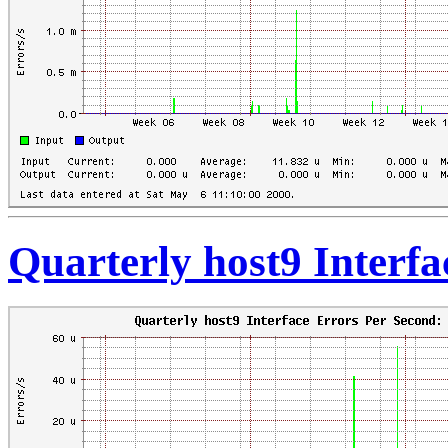
Quarterly host9 Interf