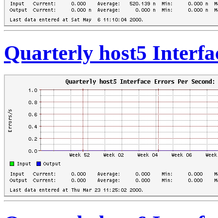
Quarterly host5 Interf