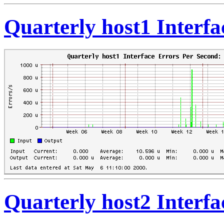
Quarterly host1 Interf
Quarterly host2 Interf