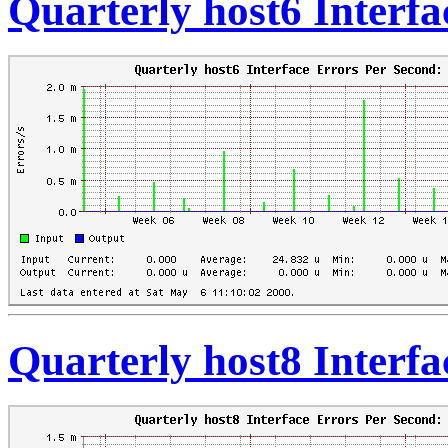
Quarterly host6 Interf
Quarterly host8 Interf