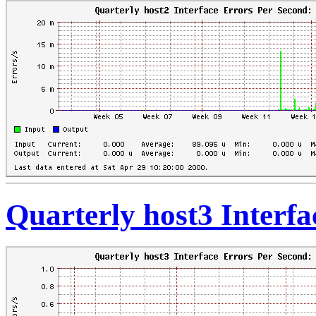
Quarterly host3 Interf