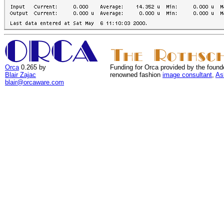
Orca
0.265 by
Funding for Orca provided by the found
Blair Zajac
renowned fashion
image consultant
,
As
blair@orcaware.com