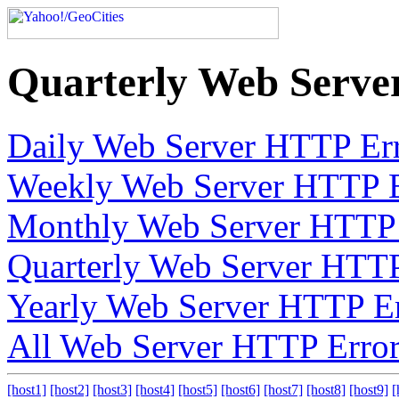
Quarterly Web Serve
Daily Web Server HTTP Err
Weekly Web Server HTTP E
Monthly Web Server HTTP 
Quarterly Web Server HTTP
Yearly Web Server HTTP Er
All Web Server HTTP Error
[host1]
[host2]
[host3]
[host4]
[host5]
[host6]
[host7]
[host8]
[host9]
[