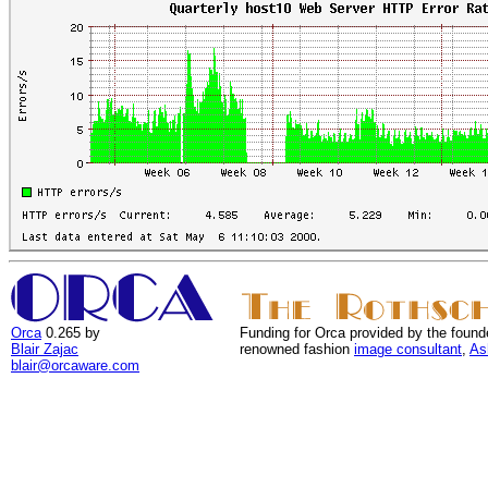
Orca
0.265 by
Funding for Orca provided by the found
Blair Zajac
renowned fashion
image consultant
,
As
blair@orcaware.com