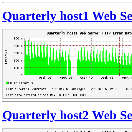
Quarterly host1 Web S
Quarterly host2 Web S