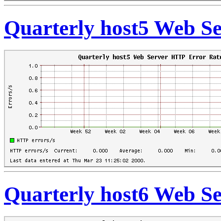
Quarterly host5 Web S
Quarterly host6 Web S