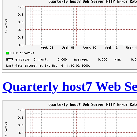
Quarterly host7 Web S