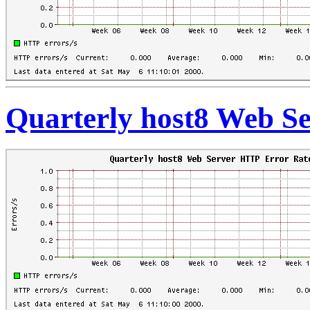
Quarterly host8 Web S