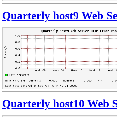
Quarterly host9 Web S
Quarterly host10 Web 