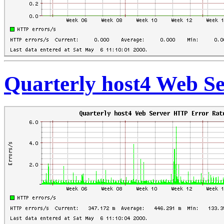
Quarterly host4 Web S