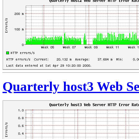
Quarterly host3 Web S