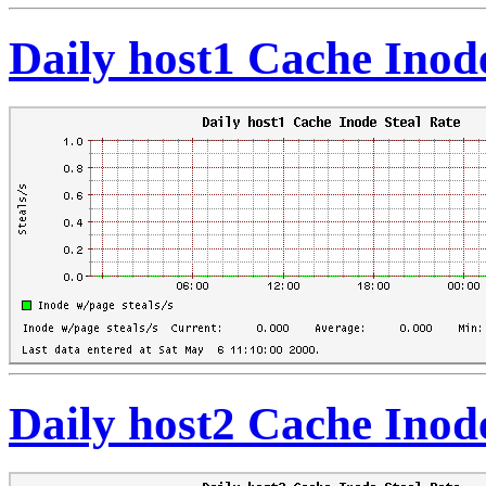
Daily host1 Cache Inod
Daily host2 Cache Inod