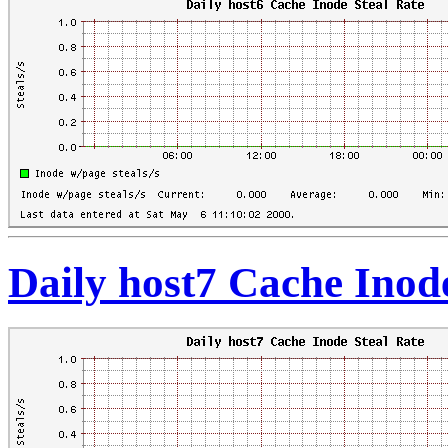
Daily host7 Cache Inod