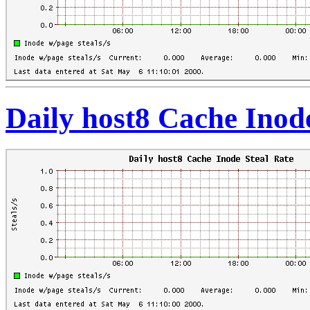
Daily host8 Cache Inod