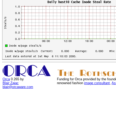
Orca
0.265 by
Funding for Orca provided by the found
Blair Zajac
renowned fashion
image consultant
,
As
blair@orcaware.com