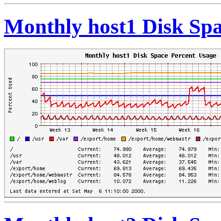
Monthly host1 Disk Spa