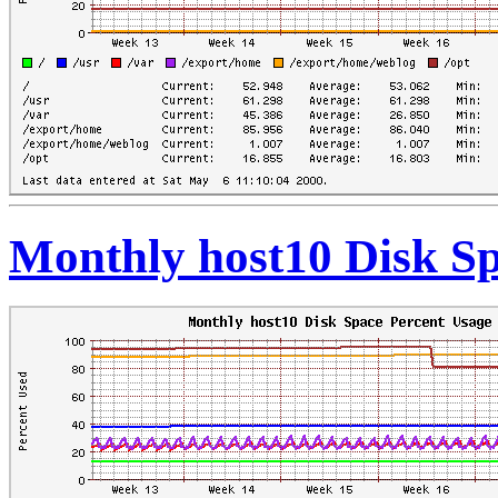
Monthly host10 Disk Sp