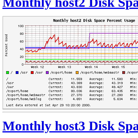
Monthly host2 Disk Spa
Monthly host3 Disk Spa