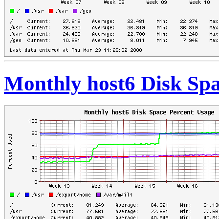
Monthly host6 Disk Spa