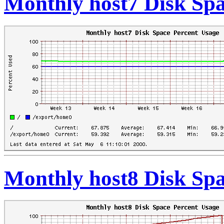
Monthly host7 Disk Spa
Monthly host8 Disk Spa