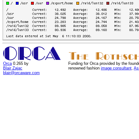
Orca
0.265 by
Funding for Orca provided by the found
Blair Zajac
renowned fashion
image consultant
,
As
blair@orcaware.com