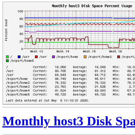
Monthly host3 Disk Spa