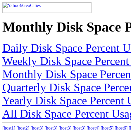
Monthly Disk Space 
Daily Disk Space Percent 
Weekly Disk Space Percent
Monthly Disk Space Percen
Quarterly Disk Space Perce
Yearly Disk Space Percent 
All Disk Space Percent Usa
[host1]
[host2]
[host3]
[host3]
[host3]
[host3]
[host4]
[host5]
[host6]
[