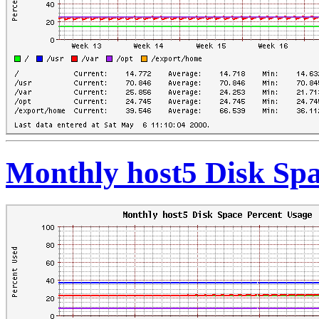
Monthly host5 Disk Spa