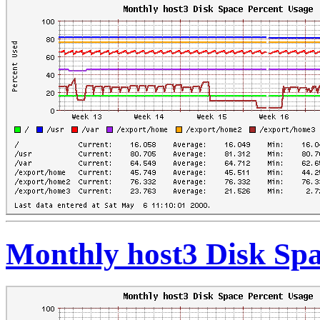
Monthly host3 Disk Spa