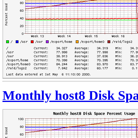
Monthly host8 Disk Spa