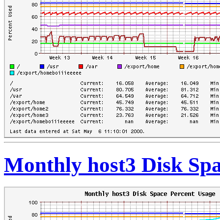
Monthly host3 Disk Spa