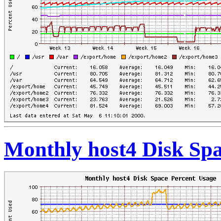
Monthly host4 Disk Spa