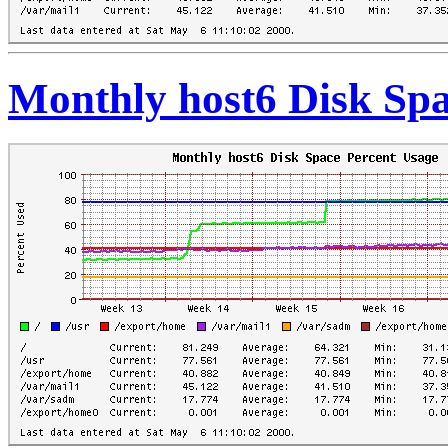
Monthly host6 Disk Spa