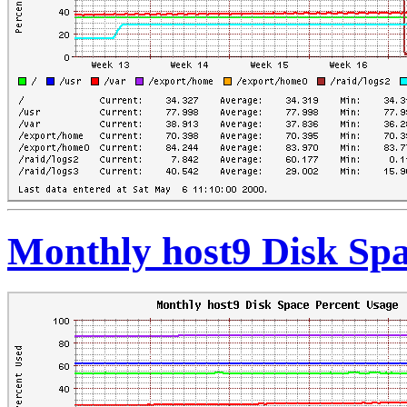
Monthly host9 Disk Spa