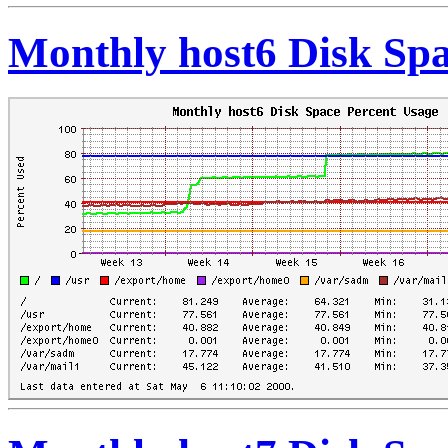
Monthly host6 Disk Spa