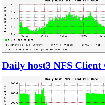
Daily host3 NFS Client 