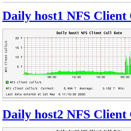
Daily host1 NFS Client 
Daily host2 NFS Client 