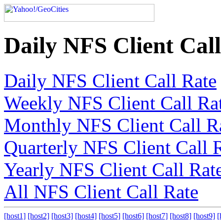
Daily NFS Client Cal
Daily NFS Client Call Rate
Weekly NFS Client Call Ra
Monthly NFS Client Call R
Quarterly NFS Client Call 
Yearly NFS Client Call Rat
All NFS Client Call Rate
[host1]
[host2]
[host3]
[host4]
[host5]
[host6]
[host7]
[host8]
[host9]
[