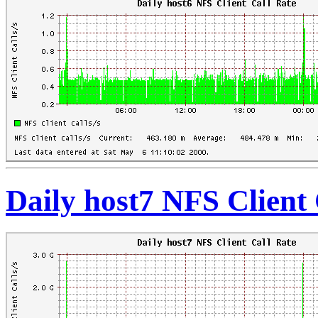
Daily host7 NFS Client 