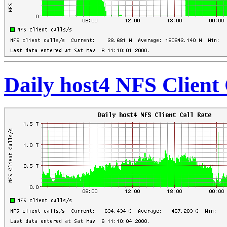
Daily host4 NFS Client 