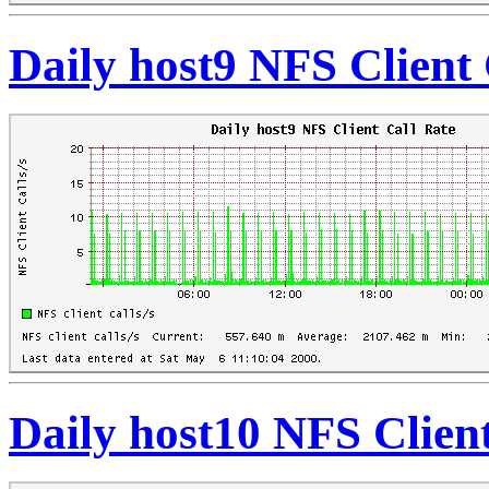
Daily host9 NFS Client 
Daily host10 NFS Client