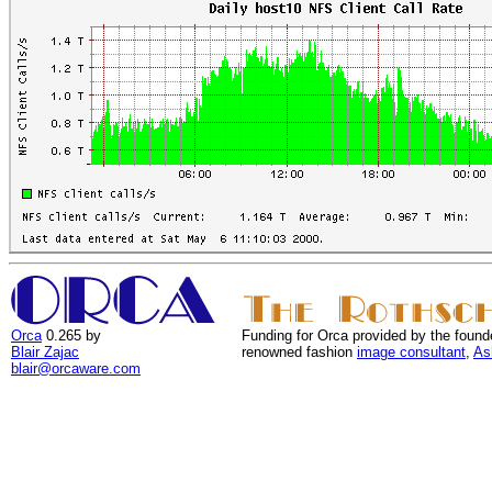
Orca
0.265 by
Funding for Orca provided by the found
Blair Zajac
renowned fashion
image consultant
,
As
blair@orcaware.com