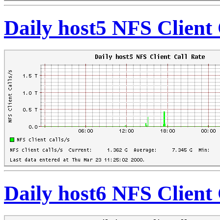
Daily host5 NFS Client 
Daily host6 NFS Client 