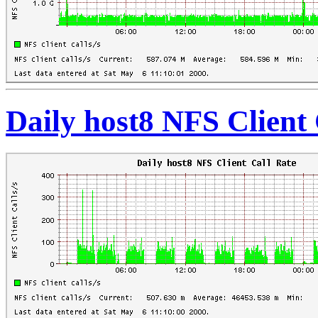
Daily host8 NFS Client 