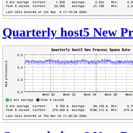
Quarterly host5 New P