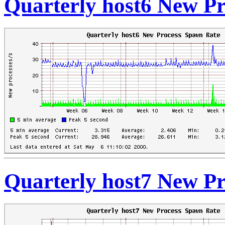
Quarterly host6 New P
Quarterly host7 New P