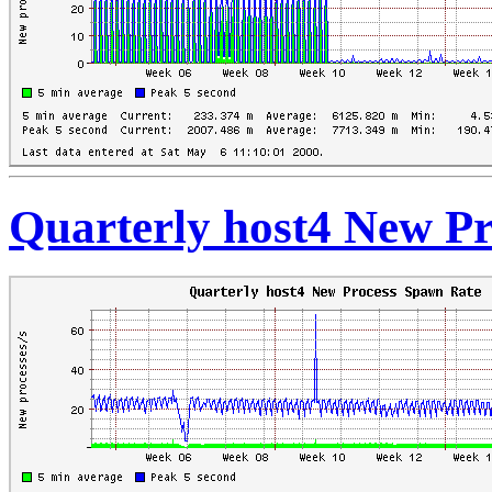
Quarterly host4 New P