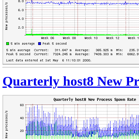
Quarterly host8 New P