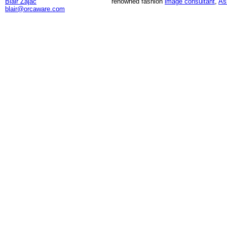
Blair Zajac
renowned fashion
image consultant
,
As
blair@orcaware.com