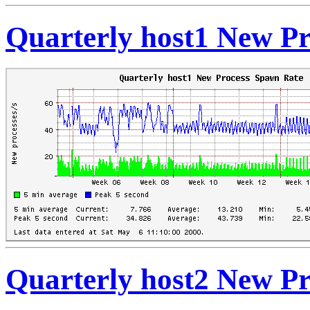
Quarterly host1 New P
Quarterly host2 New P