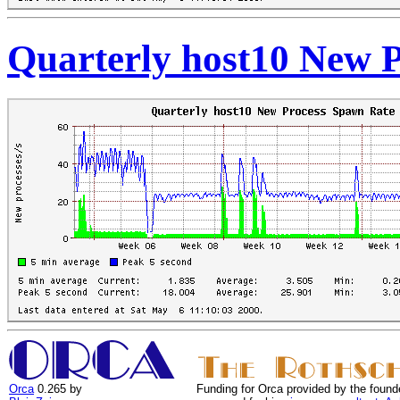
Quarterly host10 New 
Orca
0.265 by
Funding for Orca provided by the found