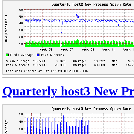
Quarterly host3 New P