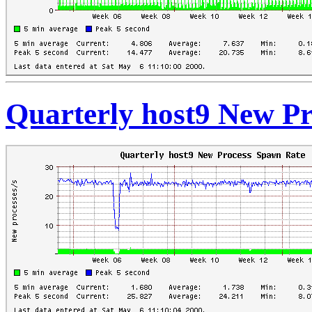
Quarterly host9 New P