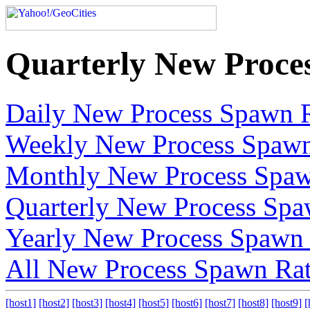
Quarterly New Proce
Daily New Process Spawn 
Weekly New Process Spawn
Monthly New Process Spaw
Quarterly New Process Spa
Yearly New Process Spawn
All New Process Spawn Ra
[host1]
[host2]
[host3]
[host4]
[host5]
[host6]
[host7]
[host8]
[host9]
[