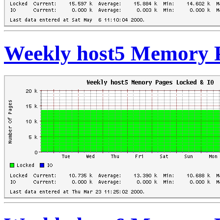
Weekly host5 Memory 