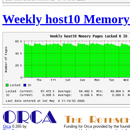
Weekly host10 Memory
Orca
0.265 by
Funding for Orca provided by the found