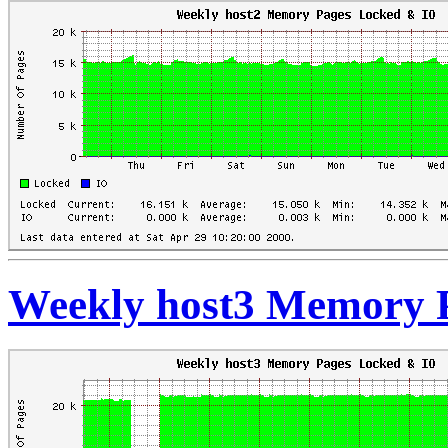
Weekly host3 Memory 