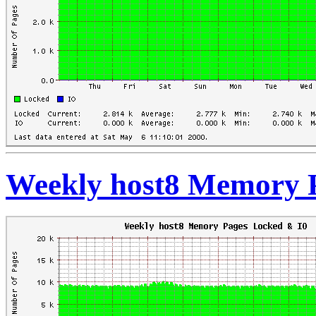
Weekly host8 Memory 