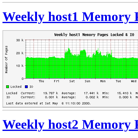
Weekly host1 Memory 
Weekly host2 Memory 