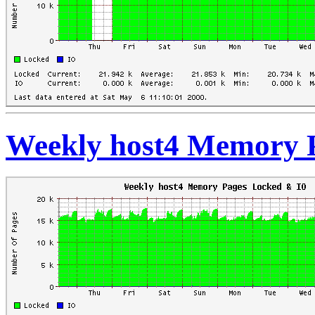
Weekly host4 Memory 