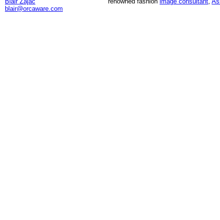
Blair Zajac
renowned fashion
image consultant
,
As
blair@orcaware.com