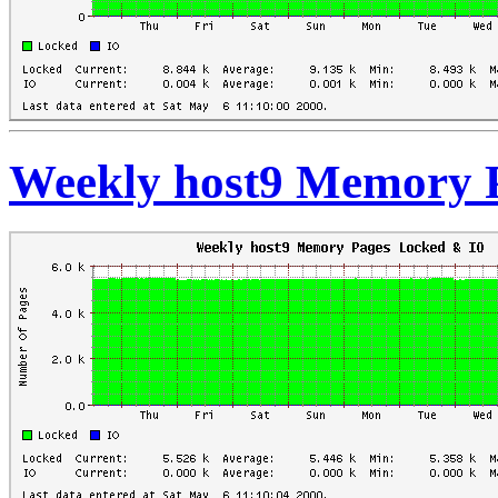
Weekly host9 Memory 