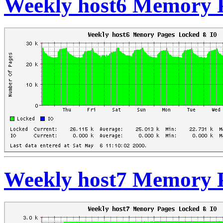
Weekly host6 Memory 
Weekly host7 Memory 