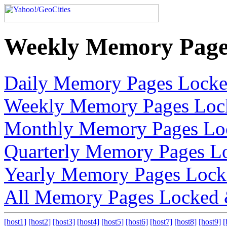
Weekly Memory Page
Daily Memory Pages Lock
Weekly Memory Pages Loc
Monthly Memory Pages Lo
Quarterly Memory Pages L
Yearly Memory Pages Lock
All Memory Pages Locked
[host1]
[host2]
[host3]
[host4]
[host5]
[host6]
[host7]
[host8]
[host9]
[