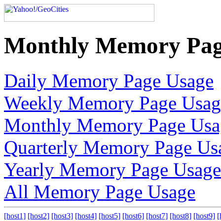
Monthly Memory Pag
Daily Memory Page Usage
Weekly Memory Page Usag
Monthly Memory Page Usa
Quarterly Memory Page Us
Yearly Memory Page Usage
All Memory Page Usage
[host1]
[host2]
[host3]
[host4]
[host5]
[host6]
[host7]
[host8]
[host9]
[