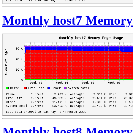
Monthly host7 Memory
Monthly host8 Memory