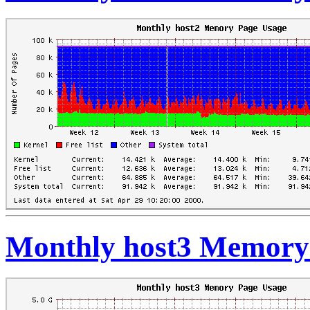
Monthly host3 Memory