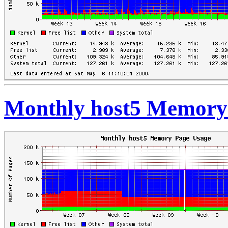
Monthly host5 Memory