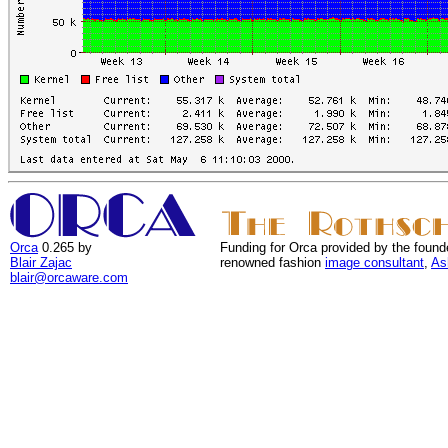
Orca
0.265 by
Funding for Orca provided by the found
Blair Zajac
renowned fashion
image consultant
,
As
blair@orcaware.com