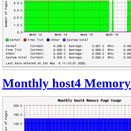
Monthly host4 Memory