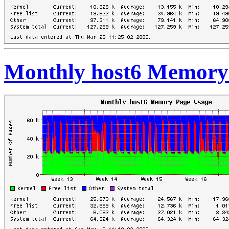
Monthly host6 Memory