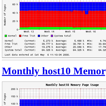
Monthly host10 Memor