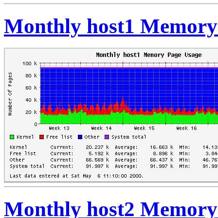
Monthly host1 Memory
Monthly host2 Memory