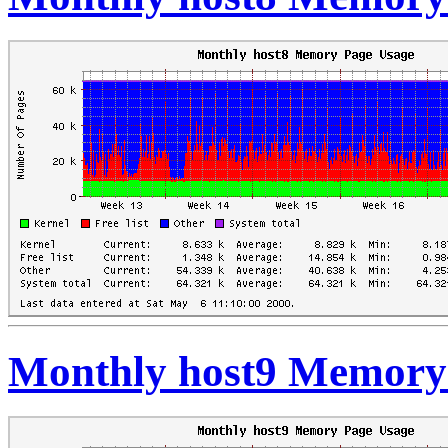
Monthly host9 Memory