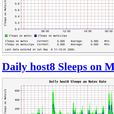
Daily host8 Sleeps on 