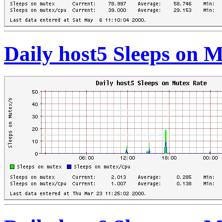
Daily host5 Sleeps on 