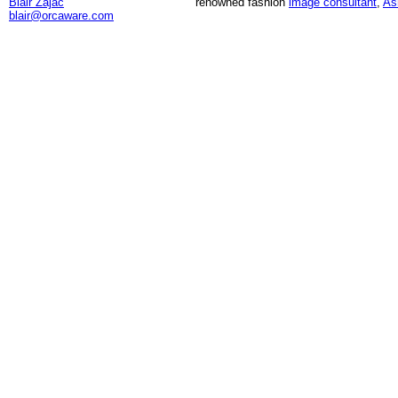
Blair Zajac
renowned fashion
image consultant
,
As
blair@orcaware.com