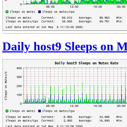
Daily host9 Sleeps on 