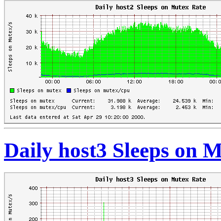
Daily host3 Sleeps on 