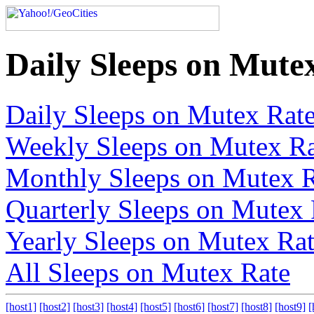
Daily Sleeps on Mute
Daily Sleeps on Mutex Rat
Weekly Sleeps on Mutex Ra
Monthly Sleeps on Mutex 
Quarterly Sleeps on Mutex 
Yearly Sleeps on Mutex Ra
All Sleeps on Mutex Rate
[host1]
[host2]
[host3]
[host4]
[host5]
[host6]
[host7]
[host8]
[host9]
[