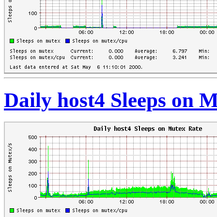
Daily host4 Sleeps on 