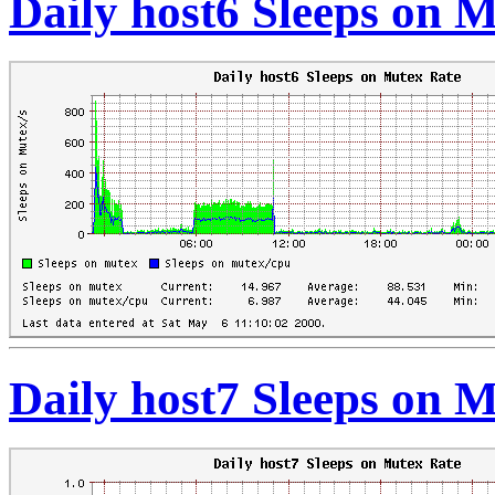
Daily host6 Sleeps on 
Daily host7 Sleeps on 