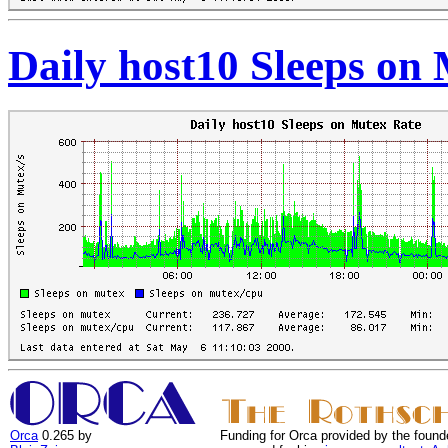
Daily host10 Sleeps on
Orca
0.265 by
Funding for Orca provided by the found