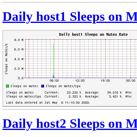
Daily host1 Sleeps on 
Daily host2 Sleeps on 