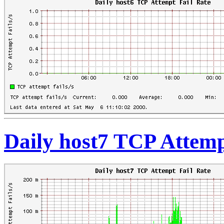
Daily host7 TCP Attemp