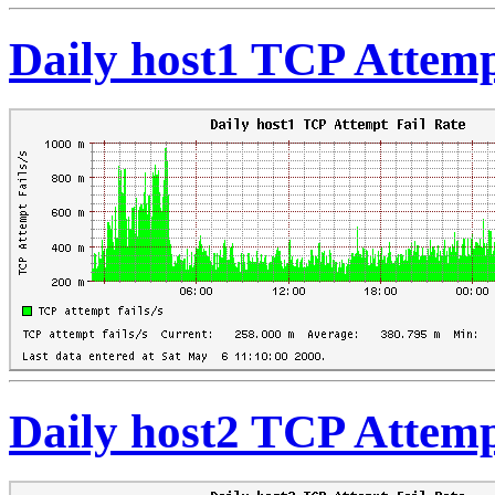
Daily host1 TCP Attemp
Daily host2 TCP Attemp