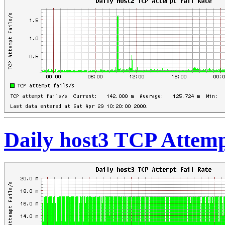
Daily host3 TCP Attemp