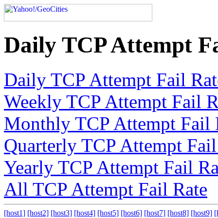
Daily TCP Attempt Fa
Daily TCP Attempt Fail Rat
Weekly TCP Attempt Fail R
Monthly TCP Attempt Fail 
Quarterly TCP Attempt Fail
Yearly TCP Attempt Fail Ra
All TCP Attempt Fail Rate
[host1]
[host2]
[host3]
[host4]
[host5]
[host6]
[host7]
[host8]
[host9]
[