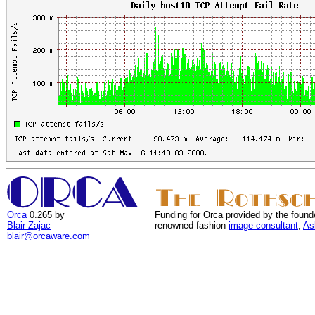
Orca
0.265 by
Funding for Orca provided by the found
Blair Zajac
renowned fashion
image consultant
,
As
blair@orcaware.com