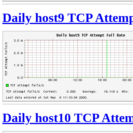
Daily host9 TCP Attemp
Daily host10 TCP Attem