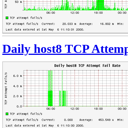
Daily host8 TCP Attemp