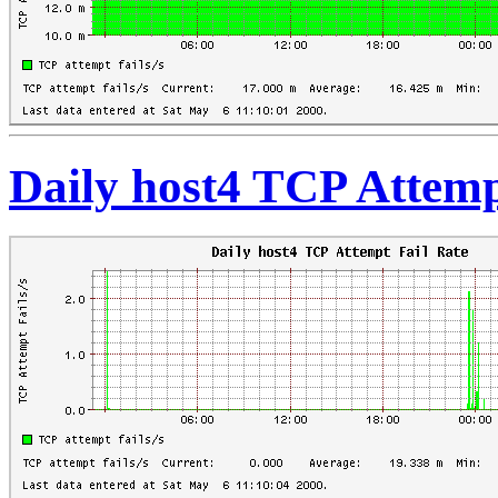
Daily host4 TCP Attemp