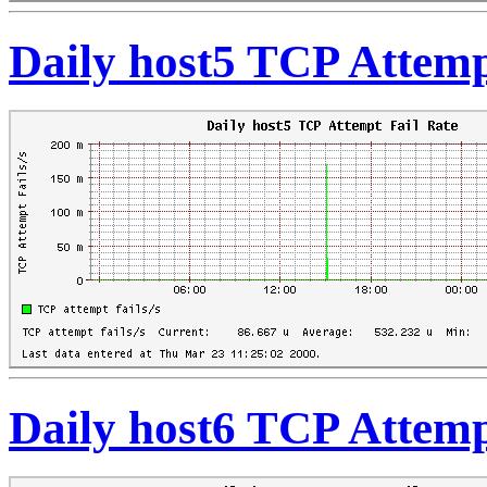
Daily host5 TCP Attemp
Daily host6 TCP Attemp