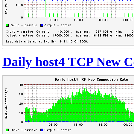
Daily host4 TCP New C