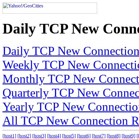
Daily TCP New Conne
Daily TCP New Connection
Weekly TCP New Connecti
Monthly TCP New Connect
Quarterly TCP New Connec
Yearly TCP New Connectio
All TCP New Connection R
[host1]
[host2]
[host3]
[host4]
[host5]
[host6]
[host7]
[host8]
[host9]
[