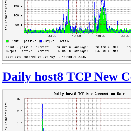
Daily host8 TCP New C