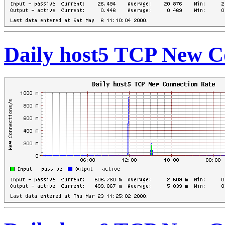
Daily host5 TCP New C