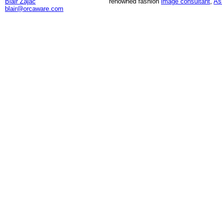
Blair Zajac
renowned fashion
image consultant
,
As
blair@orcaware.com