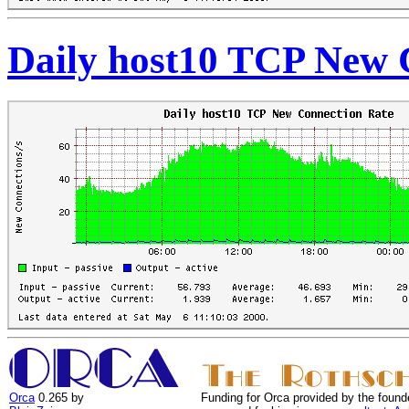
Daily host10 TCP New 
Orca
0.265 by
Funding for Orca provided by the found