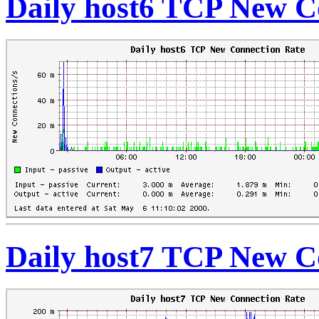
Daily host6 TCP New C
Daily host7 TCP New C