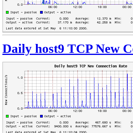
Daily host9 TCP New C