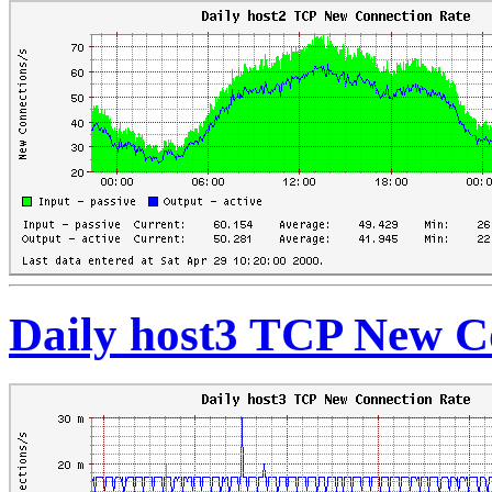
Daily host3 TCP New C