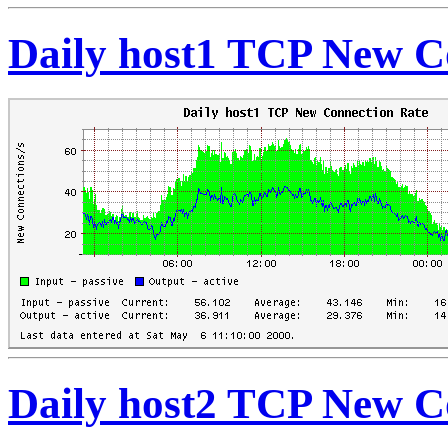
Daily host1 TCP New C
Daily host2 TCP New C