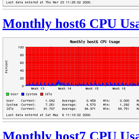
Monthly host6 CPU Us
Monthly host7 CPU Us