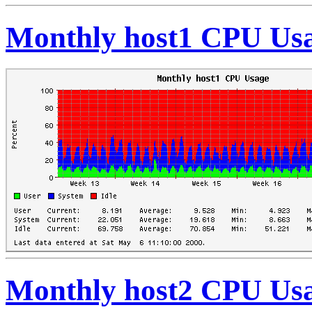
Monthly host1 CPU Us
Monthly host2 CPU Us