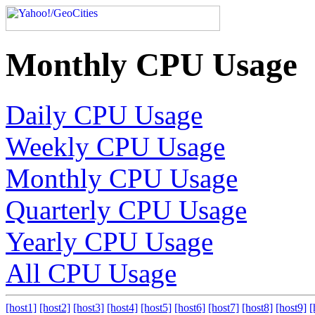
Monthly CPU Usage
Daily CPU Usage
Weekly CPU Usage
Monthly CPU Usage
Quarterly CPU Usage
Yearly CPU Usage
All CPU Usage
[host1]
[host2]
[host3]
[host4]
[host5]
[host6]
[host7]
[host8]
[host9]
[