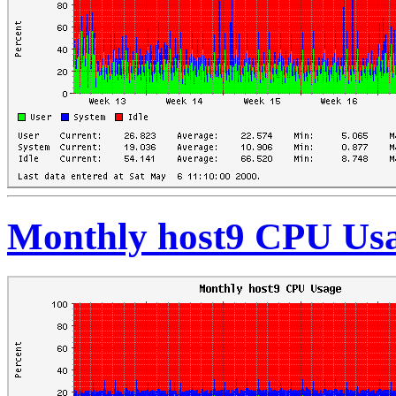
Monthly host9 CPU Us