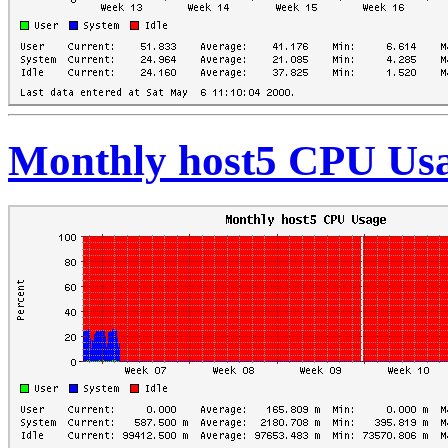
Monthly host5 CPU Us