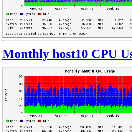
Monthly host10 CPU U