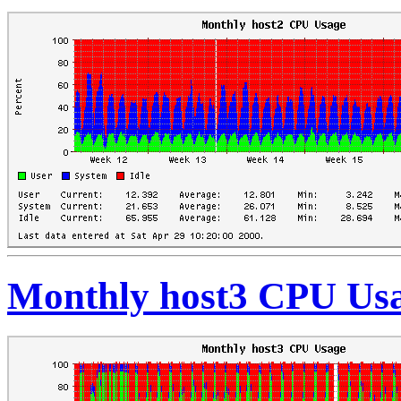
Monthly host3 CPU Us