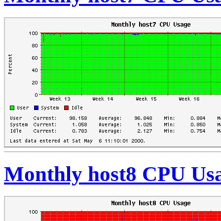
Monthly host8 CPU Us