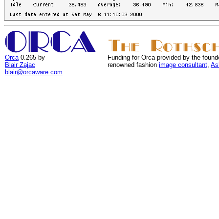
Orca
0.265 by
Funding for Orca provided by the found
Blair Zajac
renowned fashion
image consultant
,
As
blair@orcaware.com