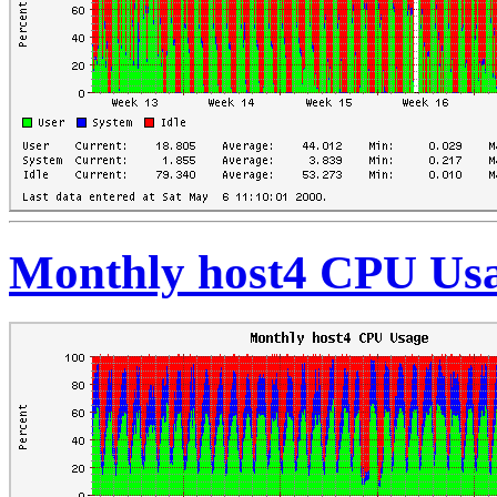
Monthly host4 CPU Us