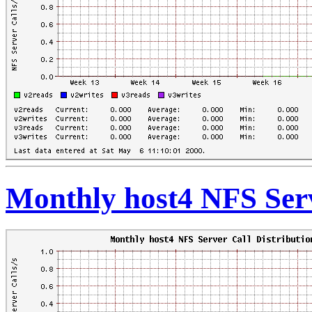
Monthly host4 NFS Serv