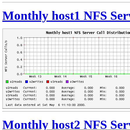
Monthly host1 NFS Serv
Monthly host2 NFS Serv