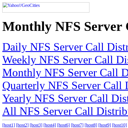
Monthly NFS Server C
Daily NFS Server Call Dist
Weekly NFS Server Call Dis
Monthly NFS Server Call Di
Quarterly NFS Server Call 
Yearly NFS Server Call Dis
All NFS Server Call Distrib
[host1]
[host2]
[host3]
[host4]
[host6]
[host7]
[host8]
[host9]
[host10]