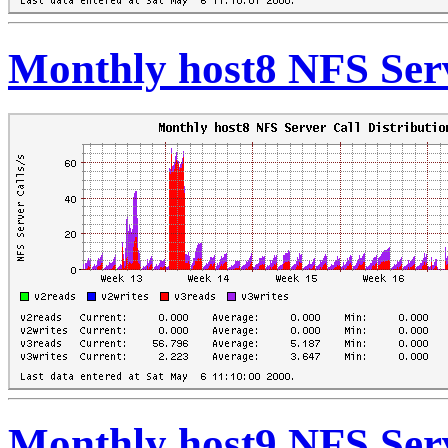
Monthly host8 NFS Serv
Monthly host9 NFS Serv