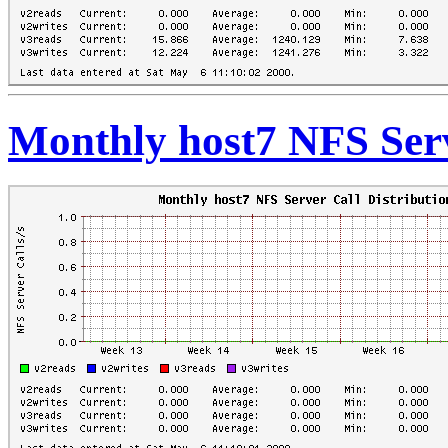
Monthly host7 NFS Serv