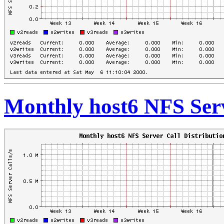
Monthly host6 NFS Serv