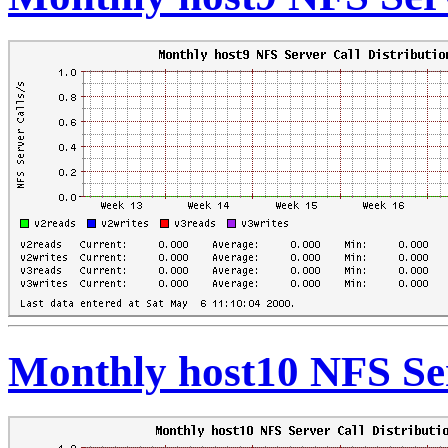
Monthly host10 NFS Ser