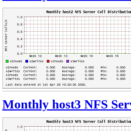
Monthly host3 NFS Serv