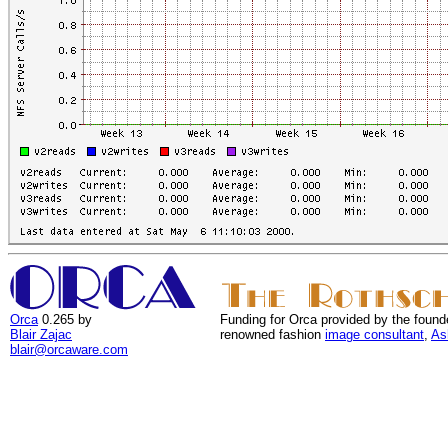
Orca
0.265 by
Funding for Orca provided by the found
Blair Zajac
renowned fashion
image consultant
,
As
blair@orcaware.com