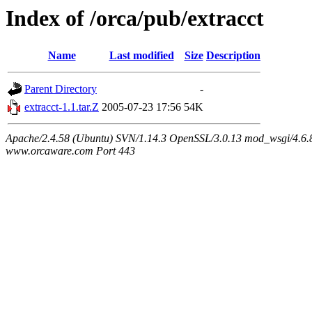
Index of /orca/pub/extracct
Name
Last modified
Size
Description
Parent Directory
-
extracct-1.1.tar.Z
2005-07-23 17:56
54K
Apache/2.4.58 (Ubuntu) SVN/1.14.3 OpenSSL/3.0.13 mod_wsgi/4.6.8
www.orcaware.com Port 443