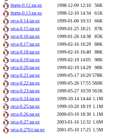
fmrtg-0.12.tar.gz
1998-12-09 12:10
56K
fmrtg-0.13.tar.gz
1998-12-10 14:34
61K
orca-0.14.tar.gz
1999-01-06 10:33
66K
orca-0.15.tar.gz
1999-01-25 18:21
87K
orca-0.16.tar.gz
1999-01-26 14:38
85K
orca-0.17.tar.gz
1999-02-16 16:29
88K
orca-0.18.tar.gz
1999-02-16 16:40
88K
orca-0.19.tar.gz
1999-02-19 14:05
98K
orca-0.20.tar.gz
1999-02-19 14:29
98K
orca-0.21.tar.gz
1999-05-17 16:29
578K
orca-0.22.tar.gz
1999-05-26 17:55
560K
orca-0.23.tar.gz
1999-05-27 10:59
561K
orca-0.24.tar.gz
1999-10-14 14:44
1.1M
orca-0.25.tar.gz
1999-10-20 18:19
1.1M
orca-0.26.tar.gz
2000-03-10 18:30
1.1M
orca-0.27.tar.gz
2003-01-16 12:32
1.6M
orca-0.27b1.tar.gz
2001-05-10 17:25
1.5M