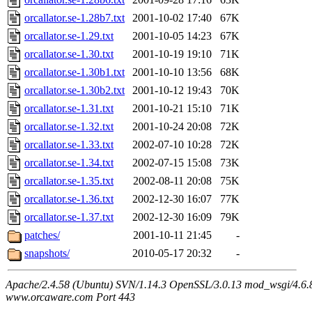
orcallator.se-1.28b7.txt
2001-10-02 17:40
67K
orcallator.se-1.29.txt
2001-10-05 14:23
67K
orcallator.se-1.30.txt
2001-10-19 19:10
71K
orcallator.se-1.30b1.txt
2001-10-10 13:56
68K
orcallator.se-1.30b2.txt
2001-10-12 19:43
70K
orcallator.se-1.31.txt
2001-10-21 15:10
71K
orcallator.se-1.32.txt
2001-10-24 20:08
72K
orcallator.se-1.33.txt
2002-07-10 10:28
72K
orcallator.se-1.34.txt
2002-07-15 15:08
73K
orcallator.se-1.35.txt
2002-08-11 20:08
75K
orcallator.se-1.36.txt
2002-12-30 16:07
77K
orcallator.se-1.37.txt
2002-12-30 16:09
79K
patches/
2001-10-11 21:45
-
snapshots/
2010-05-17 20:32
-
Apache/2.4.58 (Ubuntu) SVN/1.14.3 OpenSSL/3.0.13 mod_wsgi/4.6.8
www.orcaware.com Port 443