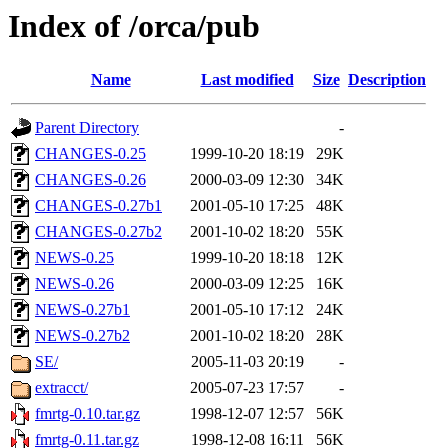
Index of /orca/pub
Name
Last modified
Size
Description
Parent Directory
-
CHANGES-0.25
1999-10-20 18:19
29K
CHANGES-0.26
2000-03-09 12:30
34K
CHANGES-0.27b1
2001-05-10 17:25
48K
CHANGES-0.27b2
2001-10-02 18:20
55K
NEWS-0.25
1999-10-20 18:18
12K
NEWS-0.26
2000-03-09 12:25
16K
NEWS-0.27b1
2001-05-10 17:12
24K
NEWS-0.27b2
2001-10-02 18:20
28K
SE/
2005-11-03 20:19
-
extracct/
2005-07-23 17:57
-
fmrtg-0.10.tar.gz
1998-12-07 12:57
56K
fmrtg-0.11.tar.gz
1998-12-08 16:11
56K