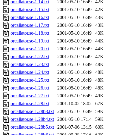
orcallator.se-1.14.txt
2001-05-10 16:49
42K
orcallator.se-1.15.txt
2001-05-10 16:49
42K
orcallator.se-1.16.txt
2001-05-10 16:49
43K
orcallator.se-1.17.txt
2001-05-10 16:49
43K
orcallator.se-1.18.txt
2001-05-10 16:49
43K
orcallator.se-1.19.txt
2001-05-10 16:49
44K
orcallator.se-1.20.txt
2001-05-10 16:49
44K
orcallator.se-1.22.txt
2001-05-10 16:49
47K
orcallator.se-1.23.txt
2001-05-10 16:49
48K
orcallator.se-1.24.txt
2001-05-10 16:49
48K
orcallator.se-1.25.txt
2001-05-10 16:49
48K
orcallator.se-1.26.txt
2001-05-10 16:49
48K
orcallator.se-1.27.txt
2001-05-10 16:49
49K
orcallator.se-1.28.txt
2001-10-02 18:02
67K
orcallator.se-1.28b3.txt
2001-05-10 16:49
59K
orcallator.se-1.28b4.txt
2001-05-10 17:14
59K
orcallator.se-1.28b5.txt
2001-07-06 13:15
60K
orcallator.se-1.28b6.txt
2001-09-28 17:16
63K