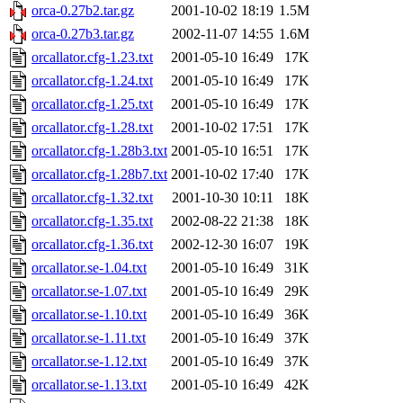
orca-0.27b2.tar.gz
2001-10-02 18:19
1.5M
orca-0.27b3.tar.gz
2002-11-07 14:55
1.6M
orcallator.cfg-1.23.txt
2001-05-10 16:49
17K
orcallator.cfg-1.24.txt
2001-05-10 16:49
17K
orcallator.cfg-1.25.txt
2001-05-10 16:49
17K
orcallator.cfg-1.28.txt
2001-10-02 17:51
17K
orcallator.cfg-1.28b3.txt
2001-05-10 16:51
17K
orcallator.cfg-1.28b7.txt
2001-10-02 17:40
17K
orcallator.cfg-1.32.txt
2001-10-30 10:11
18K
orcallator.cfg-1.35.txt
2002-08-22 21:38
18K
orcallator.cfg-1.36.txt
2002-12-30 16:07
19K
orcallator.se-1.04.txt
2001-05-10 16:49
31K
orcallator.se-1.07.txt
2001-05-10 16:49
29K
orcallator.se-1.10.txt
2001-05-10 16:49
36K
orcallator.se-1.11.txt
2001-05-10 16:49
37K
orcallator.se-1.12.txt
2001-05-10 16:49
37K
orcallator.se-1.13.txt
2001-05-10 16:49
42K