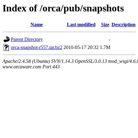
Index of /orca/pub/snapshots
Name
Last modified
Size
Description
Parent Directory
-
orca-snapshot-r557.tar.bz2
2010-05-17 20:32
1.7M
Apache/2.4.58 (Ubuntu) SVN/1.14.3 OpenSSL/3.0.13 mod_wsgi/4.6.8
www.orcaware.com Port 443