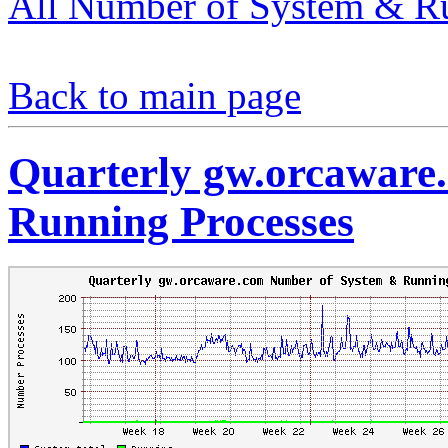
All Number of System & Ru
Back to main page
Quarterly gw.orcaware
Running Processes