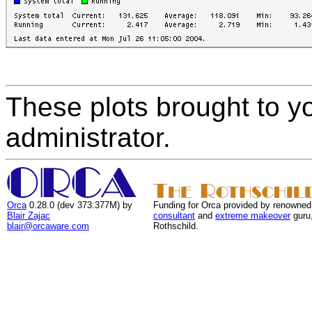
These plots brought to y
administrator.
Orca
0.28.0 (dev 373:377M) by
Funding for Orca provided by renowned
Blair Zajac
consultant
and
extreme makeover
guru
blair@orcaware.com
Rothschild.