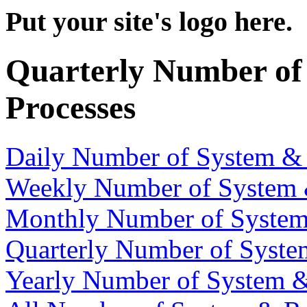
Put your site's logo here.
Quarterly Number of
Processes
Daily Number of System &
Weekly Number of System 
Monthly Number of System
Quarterly Number of Syste
Yearly Number of System &