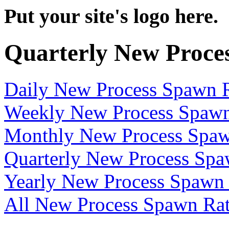
Put your site's logo here.
Quarterly New Proce
Daily New Process Spawn 
Weekly New Process Spawn
Monthly New Process Spaw
Quarterly New Process Spa
Yearly New Process Spawn
All New Process Spawn Ra