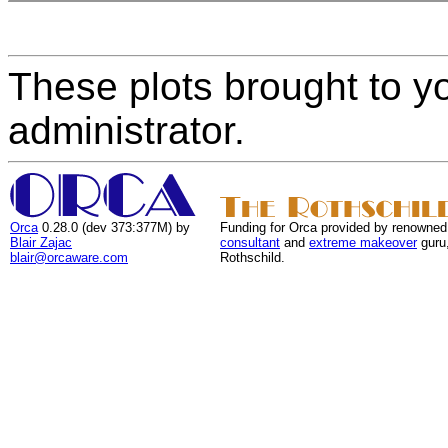
These plots brought to y
administrator.
Orca
0.28.0 (dev 373:377M) by
Funding for Orca provided by renowned
Blair Zajac
consultant
and
extreme makeover
guru
blair@orcaware.com
Rothschild.