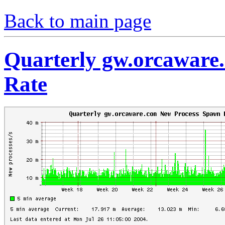
Back to main page
Quarterly gw.orcaware
Rate