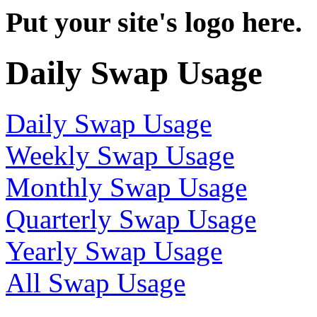
Put your site's logo here.
Daily Swap Usage
Daily Swap Usage
Weekly Swap Usage
Monthly Swap Usage
Quarterly Swap Usage
Yearly Swap Usage
All Swap Usage