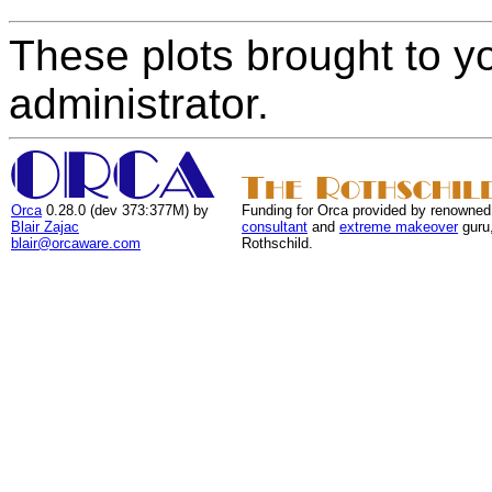
These plots brought to y
administrator.
Orca
0.28.0 (dev 373:377M) by
Funding for Orca provided by renowned
Blair Zajac
consultant
and
extreme makeover
guru
blair@orcaware.com
Rothschild.