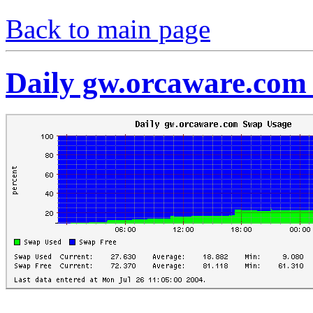
Back to main page
Daily gw.orcaware.com