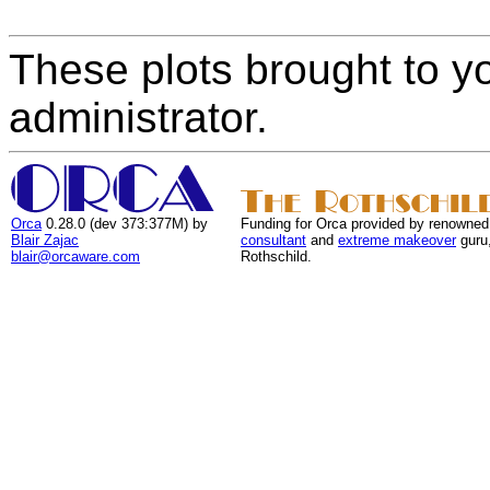
These plots brought to y
administrator.
Orca
0.28.0 (dev 373:377M) by
Funding for Orca provided by renowned
Blair Zajac
consultant
and
extreme makeover
guru
blair@orcaware.com
Rothschild.