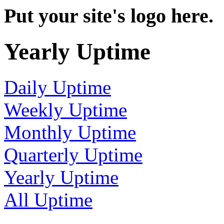
Put your site's logo here.
Yearly Uptime
Daily Uptime
Weekly Uptime
Monthly Uptime
Quarterly Uptime
Yearly Uptime
All Uptime