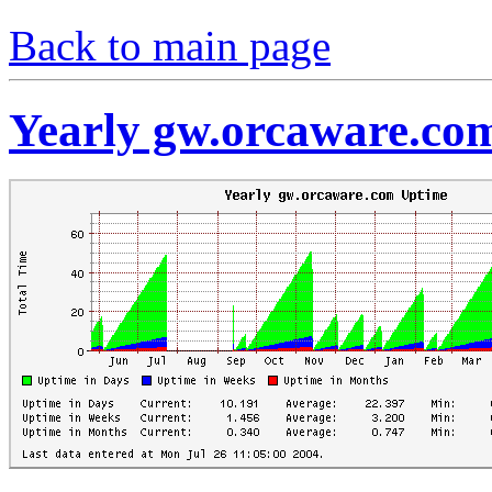
Back to main page
Yearly gw.orcaware.co