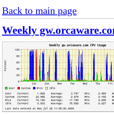
Back to main page
Weekly gw.orcaware.c