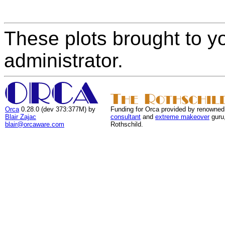
These plots brought to y
administrator.
Orca
0.28.0 (dev 373:377M) by
Funding for Orca provided by renowned
Blair Zajac
consultant
and
extreme makeover
guru
blair@orcaware.com
Rothschild.