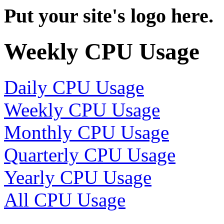
Put your site's logo here.
Weekly CPU Usage
Daily CPU Usage
Weekly CPU Usage
Monthly CPU Usage
Quarterly CPU Usage
Yearly CPU Usage
All CPU Usage