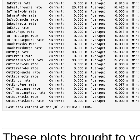
These plots brought to y