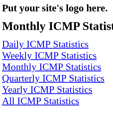
Put your site's logo here.
Monthly ICMP Statist
Daily ICMP Statistics
Weekly ICMP Statistics
Monthly ICMP Statistics
Quarterly ICMP Statistics
Yearly ICMP Statistics
All ICMP Statistics