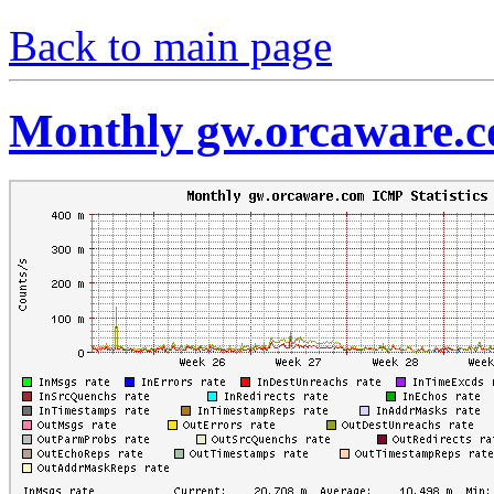
Back to main page
Monthly gw.orcaware.c