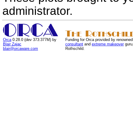
administrator.
Orca
0.28.0 (dev 373:377M) by
Funding for Orca provided by renowned
Blair Zajac
consultant
and
extreme makeover
guru
blair@orcaware.com
Rothschild.