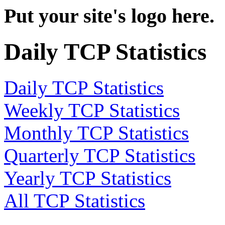
Put your site's logo here.
Daily TCP Statistics
Daily TCP Statistics
Weekly TCP Statistics
Monthly TCP Statistics
Quarterly TCP Statistics
Yearly TCP Statistics
All TCP Statistics