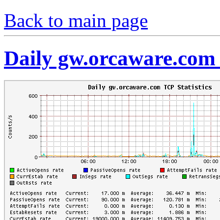
Back to main page
Daily gw.orcaware.com 