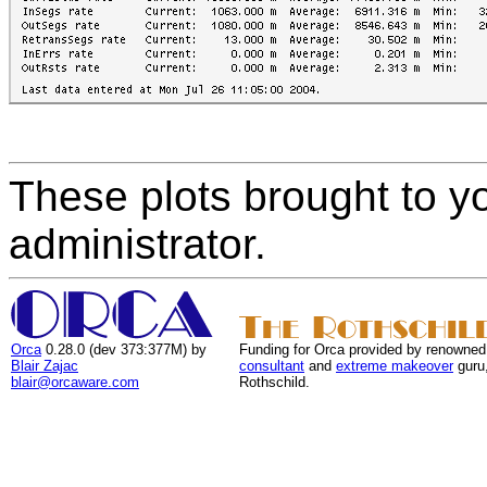
These plots brought to y
administrator.
Orca
0.28.0 (dev 373:377M) by
Funding for Orca provided by renowned
Blair Zajac
consultant
and
extreme makeover
guru
blair@orcaware.com
Rothschild.