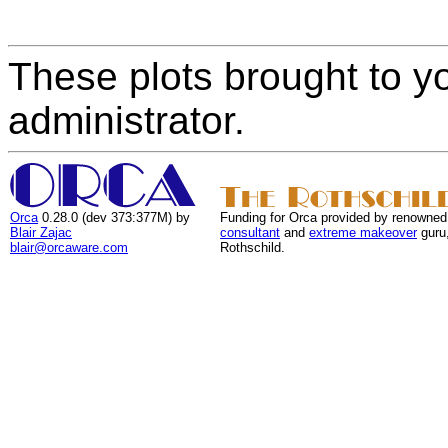
These plots brought to y
administrator.
Orca
0.28.0 (dev 373:377M) by
Funding for Orca provided by renowned
Blair Zajac
consultant
and
extreme makeover
guru
blair@orcaware.com
Rothschild.