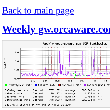
Back to main page
Weekly gw.orcaware.co