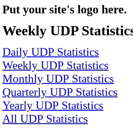
Put your site's logo here.
Weekly UDP Statistic
Daily UDP Statistics
Weekly UDP Statistics
Monthly UDP Statistics
Quarterly UDP Statistics
Yearly UDP Statistics
All UDP Statistics