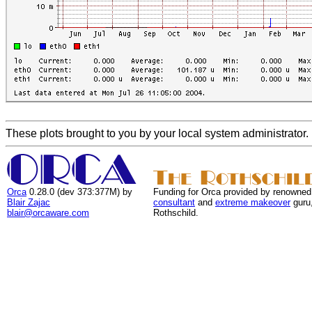
These plots brought to you by your local system administrator.
Orca
0.28.0 (dev 373:377M) by
Funding for Orca provided by renowned
Blair Zajac
consultant
and
extreme makeover
guru
blair@orcaware.com
Rothschild.