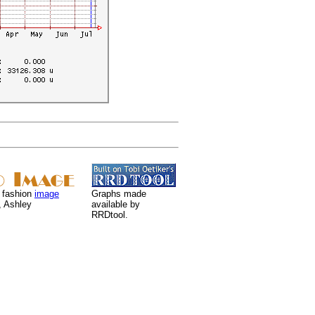
 fashion
image
Graphs made
, Ashley
available by
RRDtool.