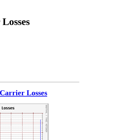
 Losses
Carrier Losses