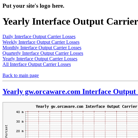
Put your site's logo here.
Yearly Interface Output Carrier
Daily Interface Output Carrier Losses
Weekly Interface Output Carrier Losses
Monthly Interface Output Carrier Losses
Quarterly Interface Output Carrier Losses
Yearly Interface Output Carrier Losses
All Interface Output Carrier Losses
Back to main page
Yearly gw.orcaware.com Interface Output 