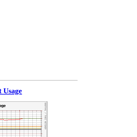
t Usage