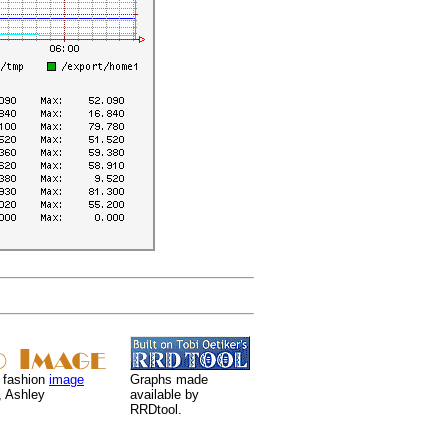
 fashion
image
Graphs made
, Ashley
available by
RRDtool.