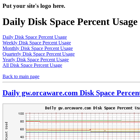
Put your site's logo here.
Daily Disk Space Percent Usage
Daily Disk Space Percent Usage
Weekly Disk Space Percent Usage
Monthly Disk Space Percent Usage
Quarterly Disk Space Percent Usage
Yearly Disk Space Percent Usage
All Disk Space Percent Usage
Back to main page
Daily gw.orcaware.com Disk Space Percen