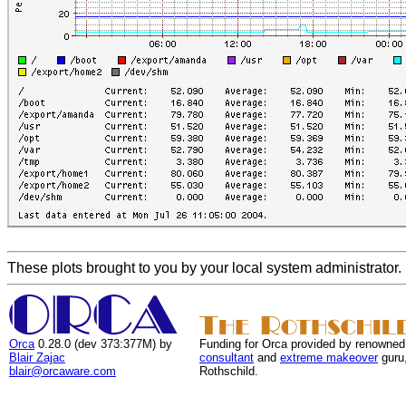
These plots brought to you by your local system administrator.
Orca
0.28.0 (dev 373:377M) by
Funding for Orca provided by renowned
Blair Zajac
consultant
and
extreme makeover
guru
blair@orcaware.com
Rothschild.