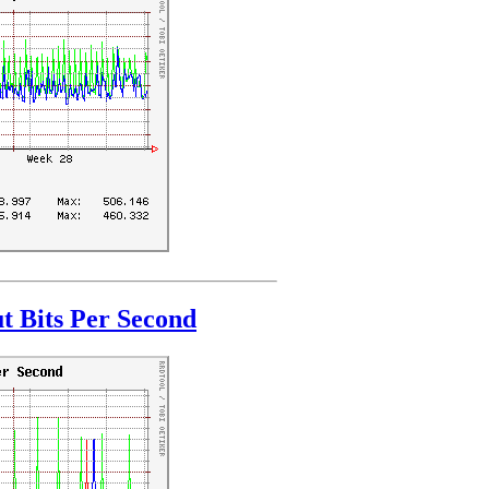
t Bits Per Second