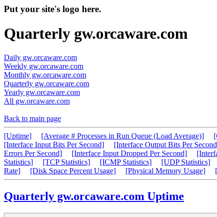
Put your site's logo here.
Quarterly gw.orcaware.com
Daily gw.orcaware.com
Weekly gw.orcaware.com
Monthly gw.orcaware.com
Quarterly gw.orcaware.com
Yearly gw.orcaware.com
All gw.orcaware.com
Back to main page
[Uptime]
[Average # Processes in Run Queue (Load Average)]
[Interface Input Bits Per Second]
[Interface Output Bits Per Second
Errors Per Second]
[Interface Input Dropped Per Second]
[Inter
Statistics]
[TCP Statistics]
[ICMP Statistics]
[UDP Statistics]
Rate]
[Disk Space Percent Usage]
[Physical Memory Usage]
Quarterly gw.orcaware.com Uptime