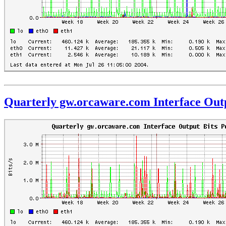
Quarterly gw.orcaware.com Interface Outp