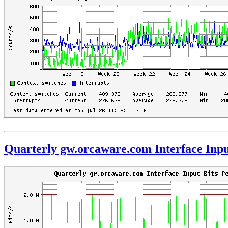
Quarterly gw.orcaware.com Interface Inpu