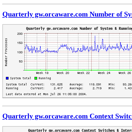
Quarterly gw.orcaware.com Number of Sy
Quarterly gw.orcaware.com Context Switc