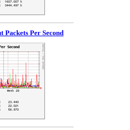
t Packets Per Second