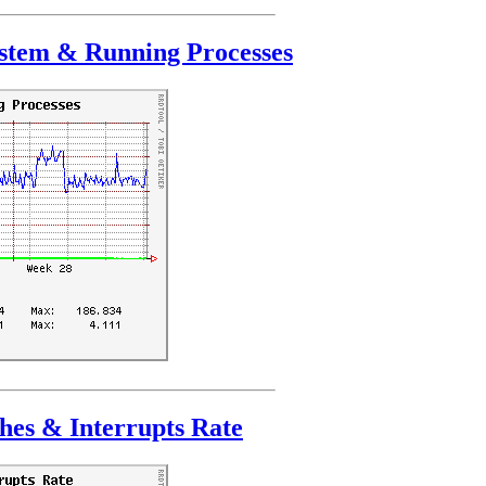
stem & Running Processes
hes & Interrupts Rate