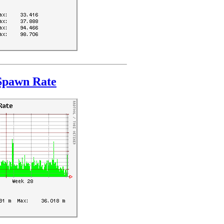
Spawn Rate