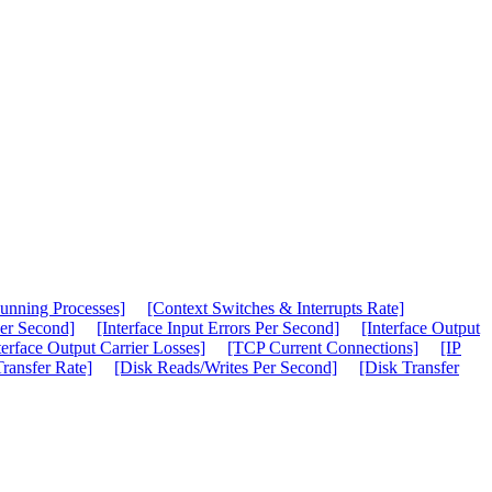
unning Processes]
[Context Switches & Interrupts Rate]
Per Second]
[Interface Input Errors Per Second]
[Interface Output
terface Output Carrier Losses]
[TCP Current Connections]
[IP
ransfer Rate]
[Disk Reads/Writes Per Second]
[Disk Transfer