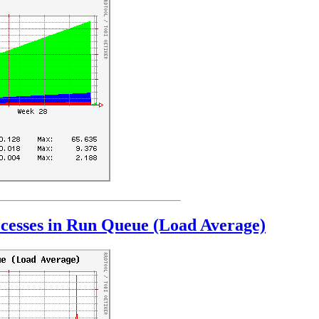
cesses in Run Queue (Load Average)