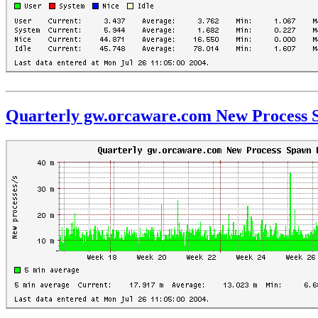
Quarterly gw.orcaware.com New Process 