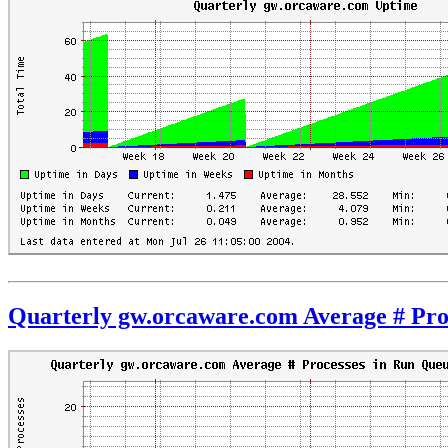
Quarterly gw.orcaware.com Average # Pro