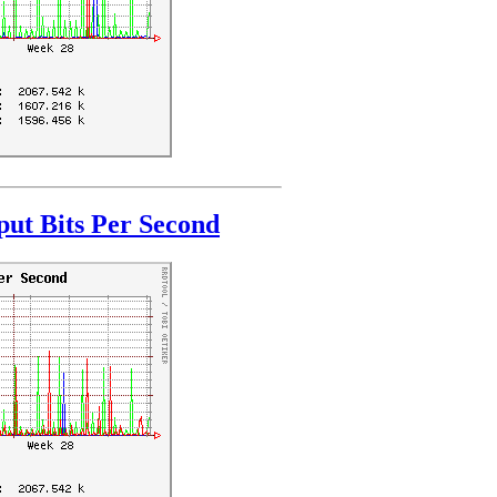
ut Bits Per Second