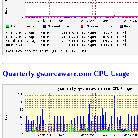
Quarterly gw.orcaware.com CPU Usage