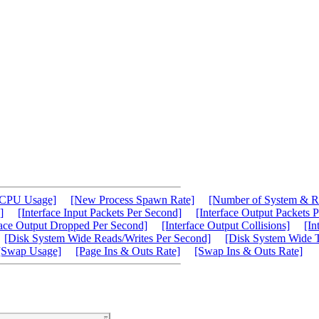
[CPU Usage]
[New Process Spawn Rate]
[Number of System & R
]
[Interface Input Packets Per Second]
[Interface Output Packets 
face Output Dropped Per Second]
[Interface Output Collisions]
[In
[Disk System Wide Reads/Writes Per Second]
[Disk System Wide T
[Swap Usage]
[Page Ins & Outs Rate]
[Swap Ins & Outs Rate]