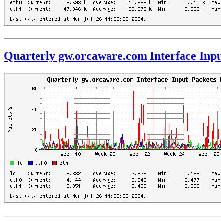
Quarterly gw.orcaware.com Interface Inpu