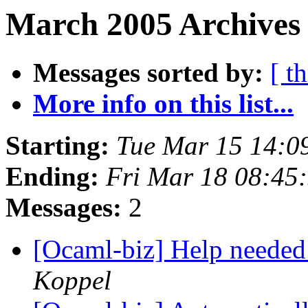
March 2005 Archives
Messages sorted by:
[ t
More info on this list...
Starting:
Tue Mar 15 14:0
Ending:
Fri Mar 18 08:45
Messages:
2
[Ocaml-biz] Help nee
Koppel