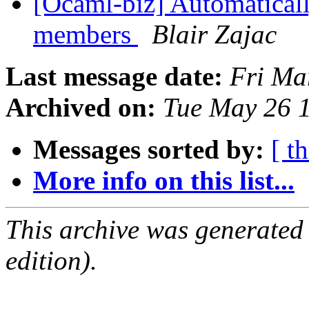
[Ocaml-biz] Automatically
members
Blair Zajac
Last message date:
Fri Ma
Archived on:
Tue May 26 
Messages sorted by:
[ t
More info on this list...
This archive was generated
edition).