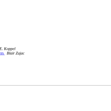
E. Koppel
ers
Blair Zajac