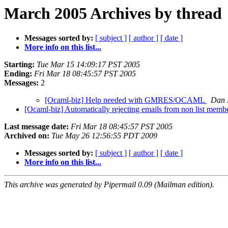
March 2005 Archives by thread
Messages sorted by:
[ subject ]
[ author ]
[ date ]
More info on this list...
Starting:
Tue Mar 15 14:09:17 PST 2005
Ending:
Fri Mar 18 08:45:57 PST 2005
Messages:
2
[Ocaml-biz] Help needed with GMRES/OCAML
Dan 
[Ocaml-biz] Automatically rejecting emails from non list memb
Last message date:
Fri Mar 18 08:45:57 PST 2005
Archived on:
Tue May 26 12:56:55 PDT 2009
Messages sorted by:
[ subject ]
[ author ]
[ date ]
More info on this list...
This archive was generated by Pipermail 0.09 (Mailman edition).