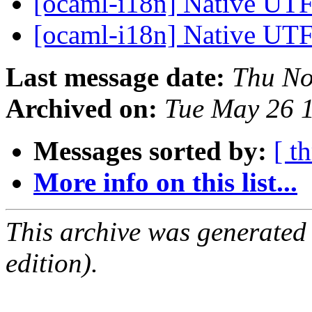
[ocaml-i18n] Native UTF
[ocaml-i18n] Native UTF
Last message date:
Thu No
Archived on:
Tue May 26 
Messages sorted by:
[ t
More info on this list...
This archive was generated
edition).