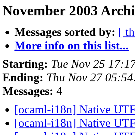
November 2003 Archi
Messages sorted by:
[ t
More info on this list...
Starting:
Tue Nov 25 17:1
Ending:
Thu Nov 27 05:54
Messages:
4
[ocaml-i18n] Native UTF
[ocaml-i18n] Native UTF